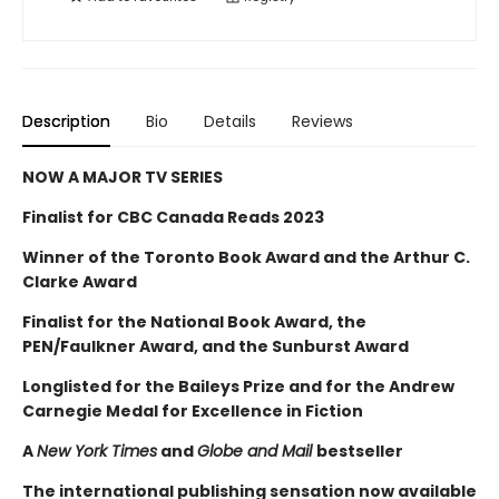
Description
Bio
Details
Reviews
NOW A MAJOR TV SERIES
Finalist for CBC Canada Reads 2023
Winner of the Toronto Book Award and the Arthur C.
Clarke Award
Finalist for the National Book Award, the
PEN/Faulkner Award, and the Sunburst Award
Longlisted for the Baileys Prize and for the Andrew
Carnegie Medal for Excellence in Fiction
A
New York Times
and
Globe and Mail
bestseller
The international publishing sensation now available