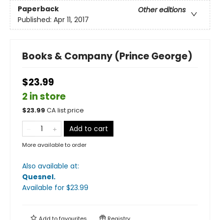
Paperback
Other editions
Published:
Apr 11, 2017
Books & Company (Prince George)
$23.99
2 in store
$
23.99
CA list price
Add to cart
More available to order
Also available at:
Quesnel
.
Available
for $
23.99
Add to
favourites
Registry