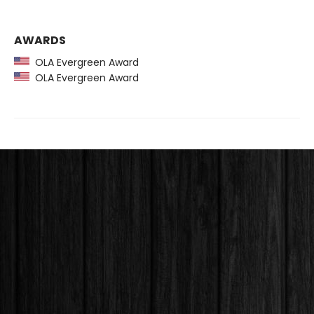
AWARDS
OLA Evergreen Award
OLA Evergreen Award