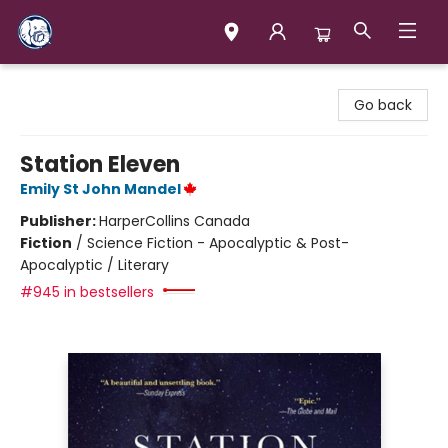
Books & Company (Prince George)
Go back
Station Eleven
Emily St John Mandel
Publisher:
HarperCollins Canada
Fiction
/
Science Fiction - Apocalyptic & Post-
Apocalyptic / Literary
#945 in bestsellers