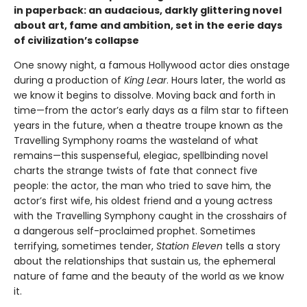
in paperback: an audacious, darkly glittering novel
about art, fame and ambition, set in the eerie days
of civilization’s collapse
One snowy night, a famous Hollywood actor dies onstage
during a production of
King Lear
. Hours later, the world as
we know it begins to dissolve. Moving back and forth in
time—from the actor’s early days as a film star to fifteen
years in the future, when a theatre troupe known as the
Travelling Symphony roams the wasteland of what
remains—this suspenseful, elegiac, spellbinding novel
charts the strange twists of fate that connect five
people: the actor, the man who tried to save him, the
actor’s first wife, his oldest friend and a young actress
with the Travelling Symphony caught in the crosshairs of
a dangerous self-proclaimed prophet. Sometimes
terrifying, sometimes tender,
Station Eleven
tells a story
about the relationships that sustain us, the ephemeral
nature of fame and the beauty of the world as we know
it.