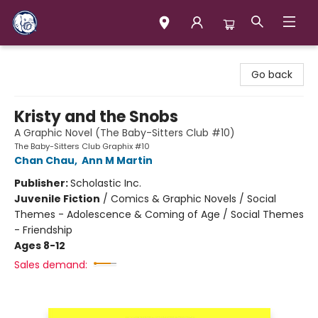
Books & Company (Prince George)
Go back
Kristy and the Snobs
A Graphic Novel (The Baby-Sitters Club #10)
The Baby-Sitters Club Graphix #10
Chan Chau
,
Ann M Martin
Publisher:
Scholastic Inc.
Juvenile Fiction
/
Comics & Graphic Novels / Social
Themes - Adolescence & Coming of Age / Social Themes
- Friendship
Ages 8-12
Sales demand: