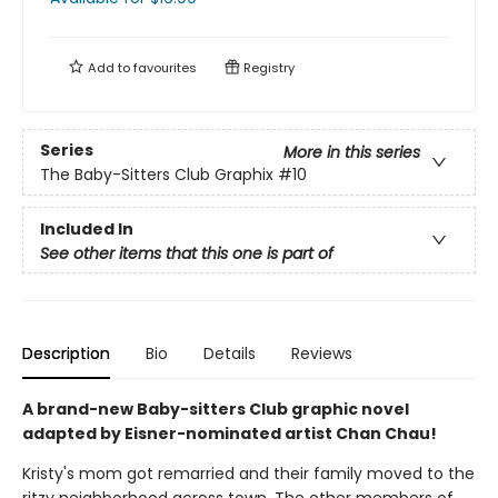
Add to
favourites
Registry
Series
More in this series
The Baby-Sitters Club Graphix
#10
Included In
See other items that this one is part of
Description
Bio
Details
Reviews
A brand-new Baby-sitters Club graphic novel
adapted by Eisner-nominated artist Chan Chau!
Kristy's mom got remarried and their family moved to the