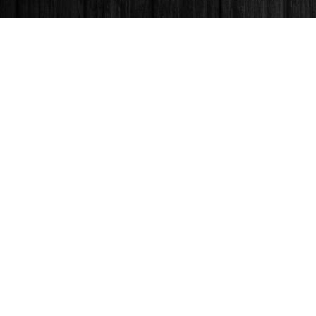
Find us at
Books & Company (Prince George)
1685 3rd Avenue
Prince George
,
BC
Canada
V2L 3G5
Map & Hours
Contact us
250-563-6637
booksandco@shaw.ca
Fax :
250-563-6610