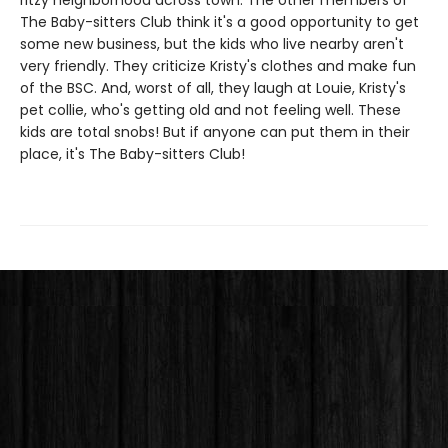
ritzy neighborhood across town. The other members of
The Baby-sitters Club think it's a good opportunity to get
some new business, but the kids who live nearby aren't
very friendly. They criticize Kristy's clothes and make fun
of the BSC. And, worst of all, they laugh at Louie, Kristy's
pet collie, who's getting old and not feeling well. These
kids are total snobs! But if anyone can put them in their
place, it's The Baby-sitters Club!