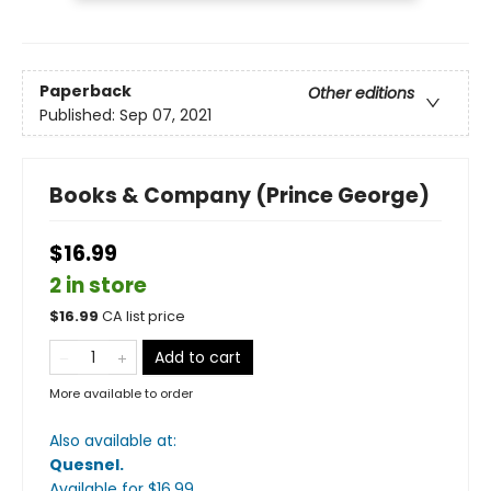
Paperback
Other editions
Published:
Sep 07, 2021
Books & Company (Prince George)
$16.99
2 in store
$
16.99
CA list price
Add to cart
More available to order
Also available at:
Quesnel
.
Available
for $
16.99