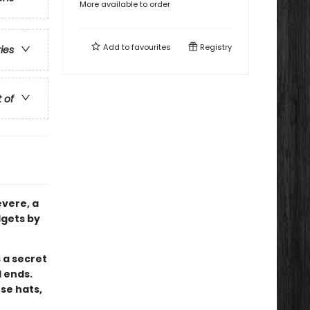
More available to order
Add to
favourites
Registry
ries
t of
evere, a
dgets by
 a secret
 ends.
se hats,