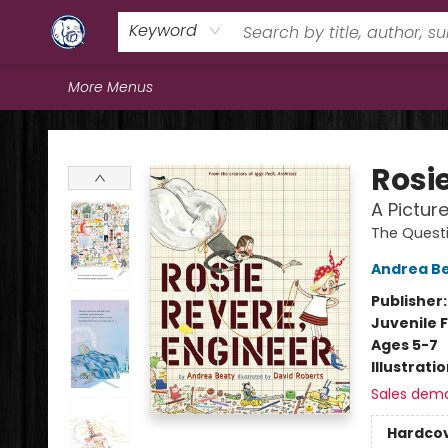
Home
Browse
Staff Picks
Education
Book Reviews
Events
FAQs
Contact & Hours
Keyword
More Menus
Books & Company (Prince George)
Rosi
A Pictur
The Quest
Andrea B
Publisher
Juvenile F
Ages 5-7
Illustrati
Sales dem
Hardco