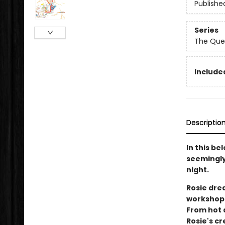
Publishe
Series
The Que
Included
Descriptio
In this be
seemingly 
night.
Rosie dre
workshop 
From hot 
Rosie's c