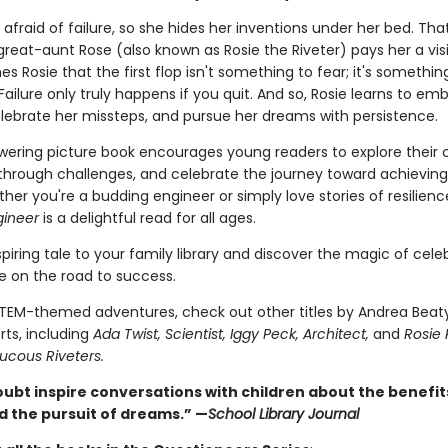
s afraid of failure, so she hides her inventions under her bed. That 
reat-aunt Rose (also known as Rosie the Riveter) pays her a visi
s Rosie that the first flop isn't something to fear; it's somethin
Failure only truly happens if you quit. And so, Rosie learns to em
elebrate her missteps, and pursue her dreams with persistence.
ering picture book encourages young readers to explore their cr
through challenges, and celebrate the journey toward achieving 
her you're a budding engineer or simply love stories of resilienc
gineer
is a delightful read for all ages.
spiring tale to your family library and discover the magic of cele
e on the road to success.
TEM-themed adventures, check out other titles by Andrea Beat
rts, including
Ada Twist, Scientist, Iggy Peck, Architect,
and
Rosie
ucous Riveters.
oubt inspire conversations with children about the benefit
d the pursuit of dreams.” —
School Library Journal