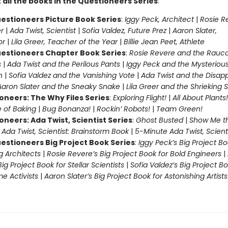
 all the books in the Questioneers Series
:
estioneers Picture Book Series
:
Iggy Peck, Architect
|
Rosie R
r
|
Ada Twist, Scientist
|
Sofia Valdez, Future Prez
|
Aaron Slater,
tor
|
Lila Greer, Teacher of the Year
|
Billie Jean Peet, Athlete
estioneers Chapter Book Series
:
Rosie Revere and the Rauc
s
|
Ada Twist and the Perilous Pants
|
Iggy Peck and the Mysteriou
n
|
Sofia Valdez and the Vanishing Vote
|
Ada Twist and the Disap
Aaron Slater and the Sneaky Snake
|
Lila Greer and the Shrieking
oneers: The Why Files Series
:
Exploring Flight!
|
All About Plants!
 of Baking
|
Bug Bonanza!
|
Rockin’ Robots!
|
Team Green!
oneers: Ada Twist, Scientist Series
:
Ghost Busted
|
Show Me t
|
Ada Twist, Scientist: Brainstorm Book
|
5-Minute Ada Twist, Scienti
estioneers Big Project Book Series
:
Iggy Peck’s Big Project Bo
 Architects
|
Rosie Revere’s Big Project Book for Bold Engineers
|
Big Project Book for Stellar Scientists
|
Sofia Valdez’s Big Project Bo
 Activists
|
Aaron Slater’s Big Project Book for Astonishing Artists