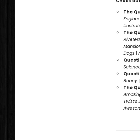
Check out
The Qu
Enginee
Illustra
The Qu
Riveter
Mansio
Dogs
|
Questi
Science
Questi
Bunny
The Qu
Amazing
Twist’s 
Awesome