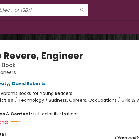
e Revere, Engineer
e Book
ioneers
eaty
,
David Roberts
:
Abrams Books for Young Readers
iction
/
Technology / Business, Careers, Occupations / Girls 
ons & Content:
full-color illustrations
and:
ver
Other editi