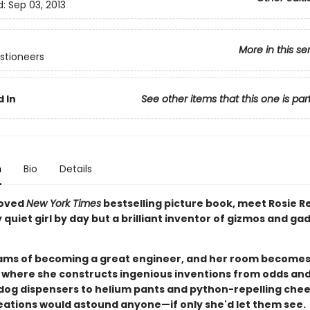
d:
Sep 03, 2013
More in this se
stioneers
 In
See other items that this one is par
n
Bio
Details
loved
New York Times
bestselling picture book, meet Rosie R
quiet girl by day but a brilliant inventor of gizmos and ga
ams of becoming a great engineer, and her room becomes
where she constructs ingenious inventions from odds and
dog dispensers to helium pants and python-repelling chee
reations would astound anyone—if only she'd let them see.