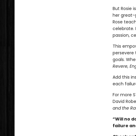
But Rosie i
her great-g
Rose teache
celebrate. 
passion, c
This empow
persevere 
goals. Whet
Revere, En
Add this in
each failur
For more S
David Robe
and the Ra
“Will no d
failure an