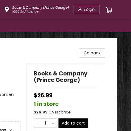
Books & Company (Prince George)
Login
1685 3rd Avenue
Go back
Books & Company
(Prince George)
& Women
$26.99
1 in store
$
26.99
CA list price
Add to cart
ons