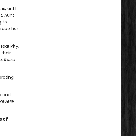
is, until
t. Aunt
g to
brace her
eativity,
their
e,
Rosie
brating
y and
 Revere
s of