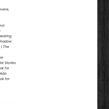
evere,
ous
s
pearing
 Shadow
|
The
he
st Stories
ok for
Ada
ok for