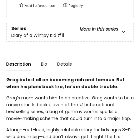
Add to
favourites
Registry
Series
More in this series
Diary of a Wimpy Kid
#11
Description
Bio
Details
Greg bets it all on becoming rich and famous. But
when his plans backfire, he’s in double trouble.
Greg’s mom wants him to be creative. Greg wants to be a
movie star. In book eleven of the #1 international
bestselling series, a bag of gummy worms sparks a
movie-making scheme that could turn into a major flop.
A laugh-out-loud, highly relatable story for kids ages 8–12
who dream big—and don’t always get it right the first