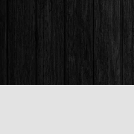
Find us at
Books & Company (Prince George)