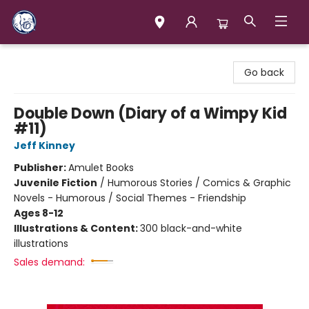
Books & Company (Prince George)
Go back
Double Down (Diary of a Wimpy Kid
#11)
Jeff Kinney
Publisher:
Amulet Books
Juvenile Fiction
/
Humorous Stories / Comics & Graphic
Novels - Humorous / Social Themes - Friendship
Ages 8-12
Illustrations & Content:
300 black-and-white
illustrations
Sales demand: