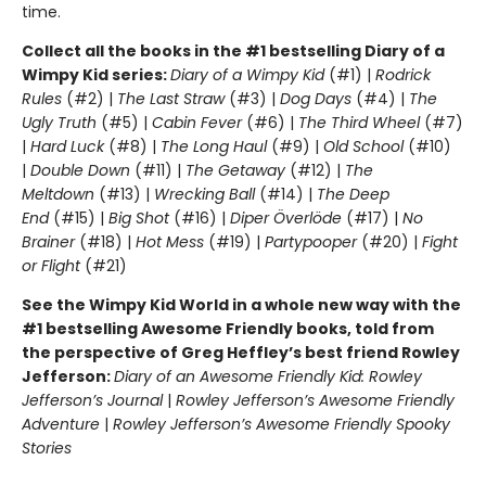
time.
Collect all the books in the #1 bestselling Diary of a
Wimpy Kid series:
Diary of a Wimpy Kid
(#1) |
Rodrick
Rules
(#2) |
The Last Straw
(#3) |
Dog Days
(#4) |
The
Ugly Truth
(#5) |
Cabin Fever
(#6) |
The Third Wheel
(#7)
|
Hard Luck
(#8) |
The Long Haul
(#9) |
Old School
(#10)
|
Double Down
(#11) |
The Getaway
(#12) |
The
Meltdown
(#13) |
Wrecking Ball
(#14) |
The Deep
End
(#15) |
Big Shot
(#16) |
Diper Överlöde
(#17) |
No
Brainer
(#18) |
Hot Mess
(#19) |
Partypooper
(#20) |
Fight
or Flight
(#21)
See the Wimpy Kid World in a whole new way with the
#1 bestselling Awesome Friendly books, told from
the perspective of Greg Heffley’s best friend Rowley
Jefferson:
Diary of an Awesome Friendly Kid: Rowley
Jefferson’s Journal
|
Rowley Jefferson’s Awesome Friendly
Adventure
|
Rowley Jefferson’s Awesome Friendly Spooky
Stories