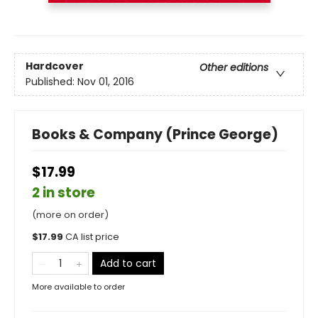
Hardcover
Other editions
Published:
Nov 01, 2016
Books & Company (Prince George)
$17.99
2 in store
(more on order)
$
17.99
CA list price
Add to cart
More available to order