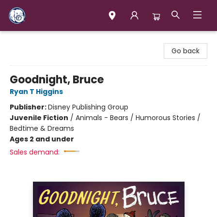
Books & Company (Prince George)
Go back
Goodnight, Bruce
Ryan T Higgins
Publisher:
Disney Publishing Group
Juvenile Fiction
/
Animals - Bears / Humorous Stories /
Bedtime & Dreams
Ages 2 and under
Sales demand: