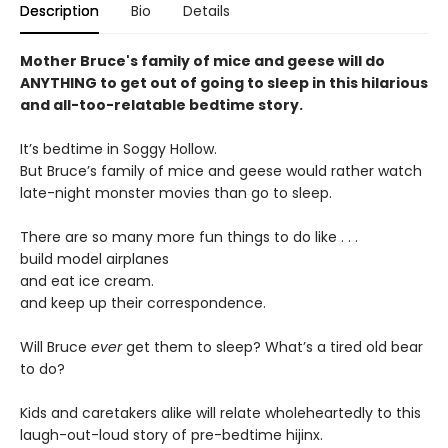
Description
Bio
Details
Mother Bruce's family of mice and geese will do
ANYTHING to get out of going to sleep in this hilarious
and all-too-relatable bedtime story.
It’s bedtime in Soggy Hollow.
But Bruce’s family of mice and geese would rather watch
late-night monster movies than go to sleep.
There are so many more fun things to do like . . .
build model airplanes
and eat ice cream.
and keep up their correspondence.
Will Bruce
ever
get them to sleep? What’s a tired old bear
to do?
Kids and caretakers alike will relate wholeheartedly to this
laugh-out-loud story of pre-bedtime hijinx.