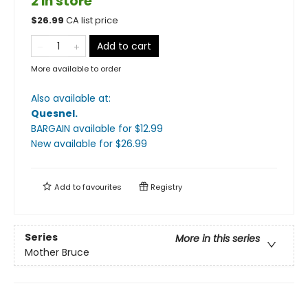
2 in store
$
26.99
CA list price
Add to cart
More available to order
Also available at:
Quesnel
.
BARGAIN available
for $
12.99
New available
for $
26.99
Add to
favourites
Registry
Series
More in this series
Mother Bruce