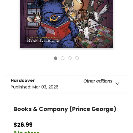
Hardcover
Other editions
Published:
Mar 03, 2026
Books & Company (Prince George)
$26.99