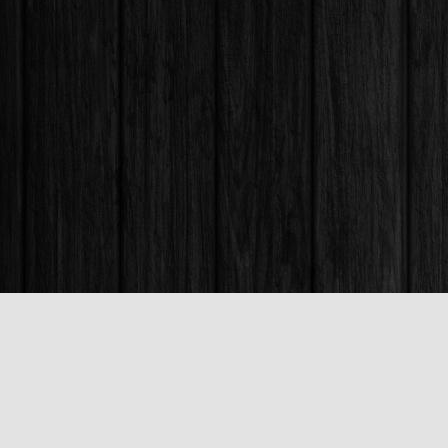
Find us at
Books & Company (Prince George)