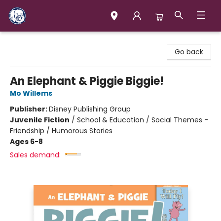
Books & Company (Prince George)
Go back
An Elephant & Piggie Biggie!
Mo Willems
Publisher:
Disney Publishing Group
Juvenile Fiction
/
School & Education / Social Themes -
Friendship / Humorous Stories
Ages 6-8
Sales demand: