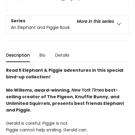
Series
More in this series
An Elephant and Piggie Book
Description
Bio
Details
Read 5 Elephant & Piggie adventures in this special
bind-up collection!
Mo Willems, award-winning,
New York Times
best-
selling creator of The Pigeon, Knuffle Bunny, and
Unlimited Squirrels, presents best friends Elephant
and Piggie.
Gerald is careful. Piggie is not.
Piggie cannot help smiling. Gerald can.