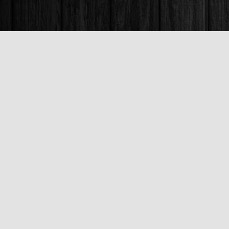
Find us at
Books & Company (Prince George)
1685 3rd Avenue
Prince George
,
BC
Canada
V2L 3G5
Map & Hours
Contact us
250-563-6637
booksandco@shaw.ca
Fax :
250-563-6610