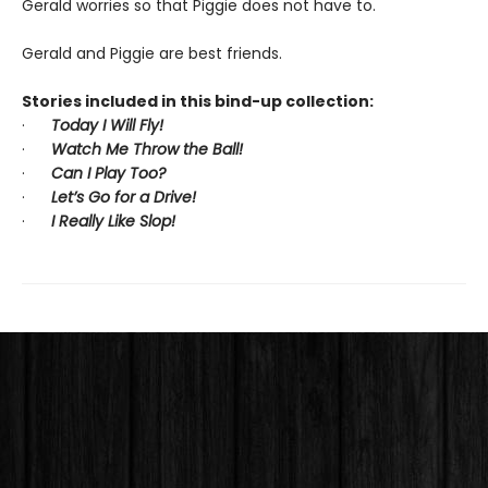
Gerald worries so that Piggie does not have to.
Gerald and Piggie are best friends.
Stories included in this bind-up collection:
·
Today I Will Fly!
·
Watch Me Throw the Ball!
·
Can I Play Too?
·
Let’s Go for a Drive!
·
I Really Like Slop!