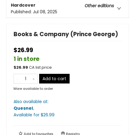
Hardcover
Other editions
Published:
Jul 08, 2025
Books & Company (Prince George)
$26.99
1 in store
$
26.99
CA list price
Add to cart
More available to order
Also available at:
Quesnel
.
Available
for $
26.99
Add to
favourites
Registry