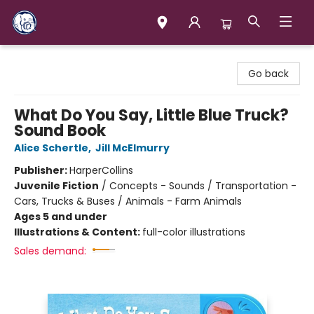
Books & Company (Prince George)
Go back
What Do You Say, Little Blue Truck?
Sound Book
Alice Schertle
,
Jill McElmurry
Publisher:
HarperCollins
Juvenile Fiction
/
Concepts - Sounds / Transportation -
Cars, Trucks & Buses / Animals - Farm Animals
Ages 5 and under
Illustrations & Content:
full-color illustrations
Sales demand: