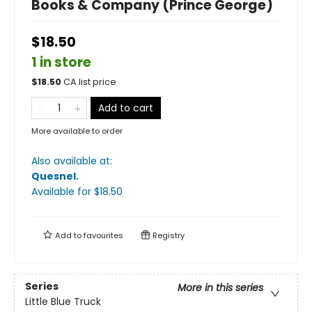
Books & Company (Prince George)
$18.50
1 in store
$
18.50
CA list price
Add to cart
More available to order
Also available at:
Quesnel
.
Available
for $
18.50
Add to
favourites
Registry
Series
More in this series
Little Blue Truck