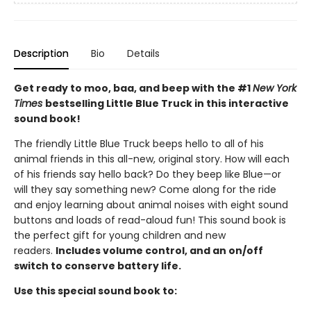
Description
Bio
Details
Get ready to moo, baa, and beep with the #1
New York
Times
bestselling Little Blue Truck in this interactive
sound book!
The friendly Little Blue Truck beeps hello to all of his
animal friends in this all-new, original story. How will each
of his friends say hello back? Do they beep like Blue—or
will they say something new? Come along for the ride
and enjoy learning about animal noises with eight sound
buttons and loads of read-aloud fun! This sound book is
the perfect gift for young children and new
readers.
Includes volume control, and an on/off
switch to conserve battery life.
Use this special sound book to: