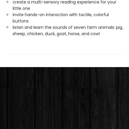
create a multi-sensory reading experience for your
little one
invite hands-on interaction with tactile, colorful
buttons
listen and learn the sounds of seven farm animals: pig,
sheep, chicken, duck, goat, horse, and cow!