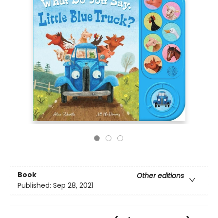
Book
Other editions
Published:
Sep 28, 2021