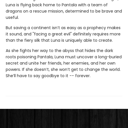
Luna is flying back home to Pantala with a team of
dragons on a rescue mission, determined to be brave and
useful.
But saving a continent isn’t as easy as a prophecy makes
it sound, and "facing a great evil" definitely requires more
than the fiery silk that Luna is uniquely able to create.
As she fights her way to the abyss that hides the dark
roots poisoning Pantala, Luna must uncover a long-buried
secret and unite her friends, her enemies, and her own
powers. If she doesn’t, she won’t get to change the world.
She’ll have to say goodbye to it -- forever.