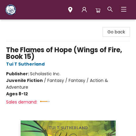
Books & Company (Prince George)
Go back
The Flames of Hope (Wings of Fire,
Book 15)
Tui T Sutherland
Publisher:
Scholastic Inc.
Juvenile Fiction
/
Fantasy / Fantasy / Action &
Adventure
Ages 8-12
Sales demand: