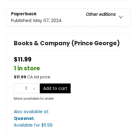
Paperback
Other editions
Published:
May 07, 2024
Books & Company (Prince George)
$11.99
1 in store
$
11.99
CA list price
Add to cart
More available to order
Also available at:
Quesnel
.
Available
for $
11.99