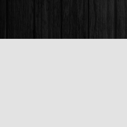
Find us at
Books & Company (Prince George)
1685 3rd Avenue
Prince George
,
BC
Canada
V2L 3G5
Map & Hours
Contact us