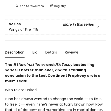
Add to
favourites
Registry
Series
More in this series
Wings of Fire
#15
Description
Bio
Details
Reviews
The #1
New York Times
and
USA Today
bestselling
series is hotter than ever, and this thrilling
conclusion to the Lost Continent Prophecy arc is a
must-read!
With talons united...
Luna has always wanted to change the world -- to fix it,
to free it -- even if she’s never actually known how. Now
that all of dragon- and humankind are in mortal danger,