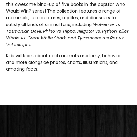
this awesome bind-up of five books in the popular Who
Would Win? series! The collection features a range of
mammals, sea creatures, reptiles, and dinosaurs to
satisfy all kinds of animal fans, including
Wolverine vs.
Tasmanian Devil
,
Rhino vs. Hippo
,
Alligator vs. Python
,
Killer
Whale vs. Great White Shark
, and
Tyrannosaurus Rex vs.
Velociraptor
.
Kids will learn about each animal's anatomy, behavior,
and more alongside photos, charts, illustrations, and
amazing facts.