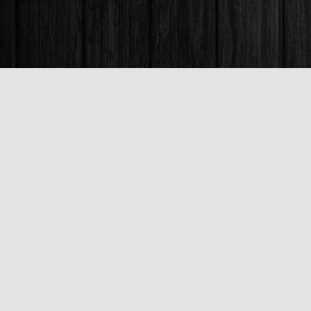
Find us at
Books & Company (Prince George)
1685 3rd Avenue
Prince George
,
BC
Canada
V2L 3G5
Map & Hours
Contact us
250-563-6637
booksandco@shaw.ca