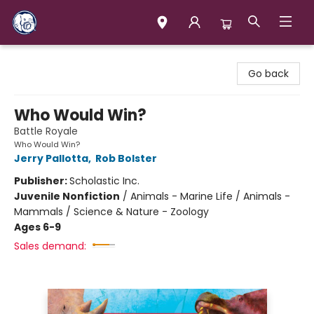
Books & Company (Prince George)
Go back
Who Would Win?
Battle Royale
Who Would Win?
Jerry Pallotta
,
Rob Bolster
Publisher:
Scholastic Inc.
Juvenile Nonfiction
/
Animals - Marine Life / Animals -
Mammals / Science & Nature - Zoology
Ages 6-9
Sales demand: