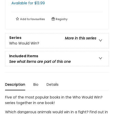
Available
for $
13.99
Add to
favourites
Registry
Series
More in this series
Who Would Win?
Included Items
See what items are part of this one
Description
Bio
Details
Five of the most popular books in the Who Would Win?
series together in one book!
Which dangerous animals would win in a fight? Find out in