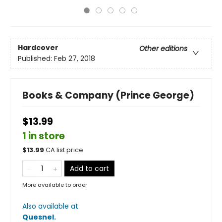
Hardcover
Other editions
Published:
Feb 27, 2018
Books & Company (Prince George)
$13.99
1 in store
$
13.99
CA list price
Add to cart
More available to order
Also available at:
Quesnel
.