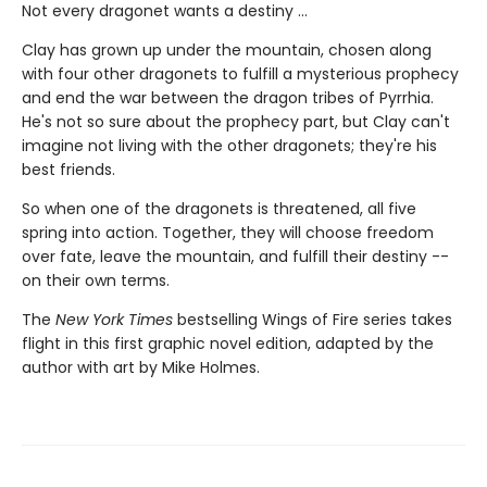
Not every dragonet wants a destiny ...
Clay has grown up under the mountain, chosen along
with four other dragonets to fulfill a mysterious prophecy
and end the war between the dragon tribes of Pyrrhia.
He's not so sure about the prophecy part, but Clay can't
imagine not living with the other dragonets; they're his
best friends.
So when one of the dragonets is threatened, all five
spring into action. Together, they will choose freedom
over fate, leave the mountain, and fulfill their destiny --
on their own terms.
The
New York Times
bestselling Wings of Fire series takes
flight in this first graphic novel edition, adapted by the
author with art by Mike Holmes.