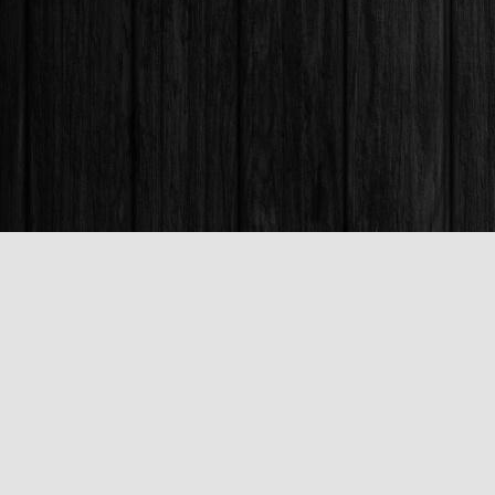
Find us at
Books & Company (Prince George)
1685 3rd Avenue
Prince George
,
BC
Canada
V2L 3G5