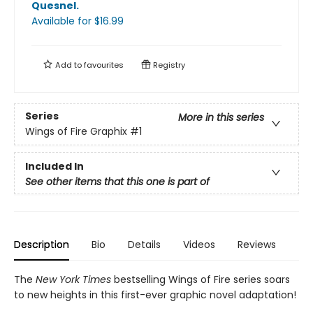
Quesnel
.
Available
for $
16.99
Add to
favourites
Registry
Series
More in this series
Wings of Fire Graphix
#1
Included In
See other items that this one is part of
Description
Bio
Details
Videos
Reviews
The
New York Times
bestselling Wings of Fire series soars
to new heights in this first-ever graphic novel adaptation!