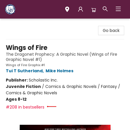
Books & Company (Prince George)
Go back
Wings of Fire
The Dragonet Prophecy: A Graphic Novel (Wings of Fire
Graphic Novel #1)
Wings of Fire Graphix #1
Tui T Sutherland
,
Mike Holmes
Publisher:
Scholastic Inc.
Juvenile Fiction
/
Comics & Graphic Novels / Fantasy /
Comics & Graphic Novels
Ages 8-12
#208 in bestsellers