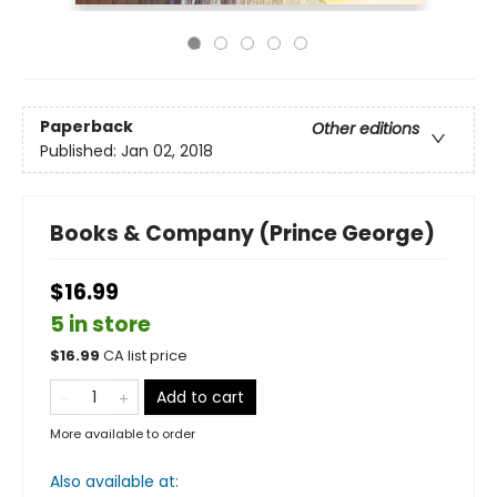
Paperback
Other editions
Published:
Jan 02, 2018
Books & Company (Prince George)
$16.99
5 in store
$
16.99
CA list price
Add to cart
More available to order
Also available at: