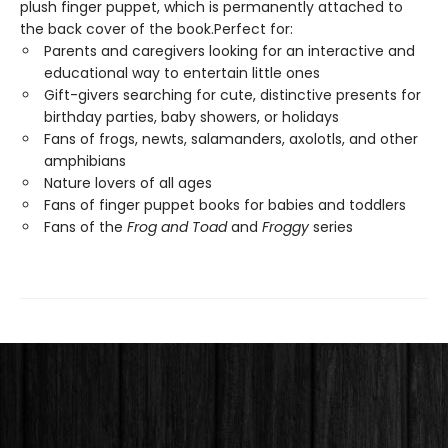
plush finger puppet, which is permanently attached to
the back cover of the book.Perfect for:
Parents and caregivers looking for an interactive and
educational way to entertain little ones
Gift-givers searching for cute, distinctive presents for
birthday parties, baby showers, or holidays
Fans of frogs, newts, salamanders, axolotls, and other
amphibians
Nature lovers of all ages
Fans of finger puppet books for babies and toddlers
Fans of the
Frog and Toad
and
Froggy
series