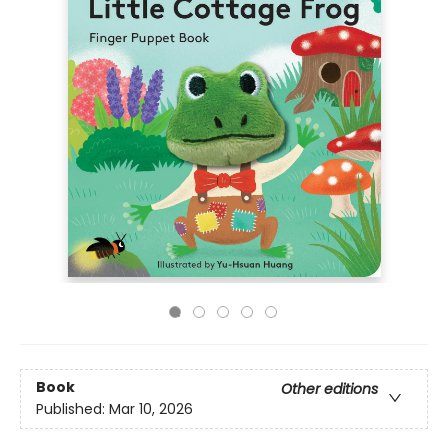
Book
Other editions
Published:
Mar 10, 2026