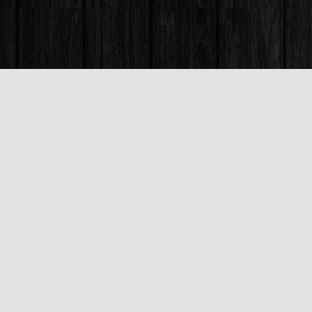
Find us at
Books & Company (Prince George)
1685 3rd Avenue
Prince George
,
BC
Canada
V2L 3G5
Map & Hours
Contact us
250-563-6637
booksandco@shaw.ca