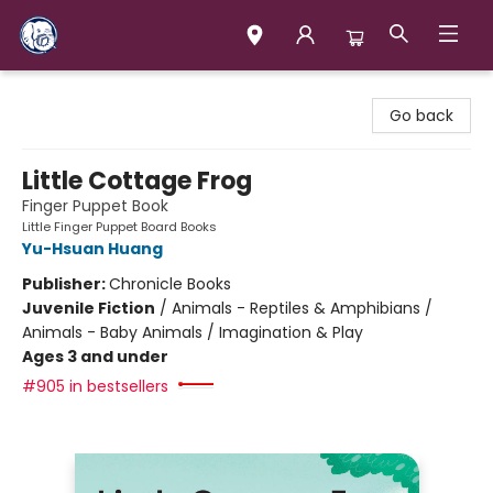
Books & Company (Prince George)
Go back
Little Cottage Frog
Finger Puppet Book
Little Finger Puppet Board Books
Yu-Hsuan Huang
Publisher:
Chronicle Books
Juvenile Fiction
/
Animals - Reptiles & Amphibians /
Animals - Baby Animals / Imagination & Play
Ages 3 and under
#905 in bestsellers