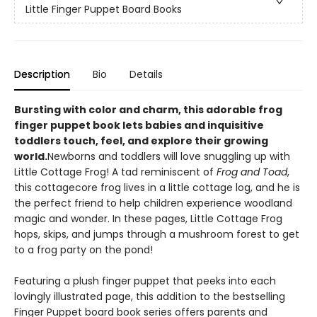
Little Finger Puppet Board Books
Description
Bio
Details
Bursting with color and charm, this adorable frog
finger puppet book lets babies and inquisitive
toddlers touch, feel, and explore their growing
world.
Newborns and toddlers will love snuggling up with
Little Cottage Frog! A tad reminiscent of
Frog and Toad
,
this cottagecore frog lives in a little cottage log, and he is
the perfect friend to help children experience woodland
magic and wonder. In these pages, Little Cottage Frog
hops, skips, and jumps through a mushroom forest to get
to a frog party on the pond!
Featuring a plush finger puppet that peeks into each
lovingly illustrated page, this addition to the bestselling
Finger Puppet board book series offers parents and