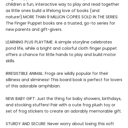
children a fun, interactive way to play and read together
as little ones build a lifelong love of books (and
nature!).MORE THAN 9 MILLION COPIES SOLD IN THE SERIES:
The Finger Puppet books are a trusted, go-to series for
new parents and gift-givers.
LEARNING PLUS PLAYTIME: A simple storyline celebrates
pond life, while a bright and colorful cloth finger puppet
offers a chance for little hands to play and build motor
skills.
IRRESISTIBLE ANIMAL: Frogs are wildly popular for their
silliness and sliminess! This board book is perfect for lovers
of this adorable amphibian.
NEW BABY GIFT: Just the thing for baby showers, birthdays,
and stocking stuffers! Pair with a cute frog plush toy or
set of frog stickers to create an adorably memorable gift.
STURDY AND SECURE: Never worry about losing this soft