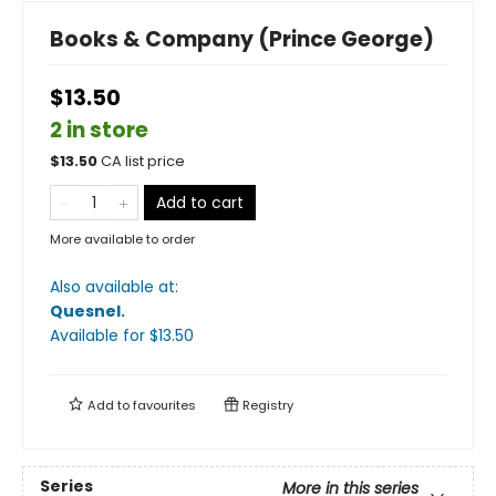
Books & Company (Prince George)
$13.50
2 in store
$
13.50
CA list price
Add to cart
More available to order
Also available at:
Quesnel
.
Available
for $
13.50
Add to
favourites
Registry
Series
More in this series