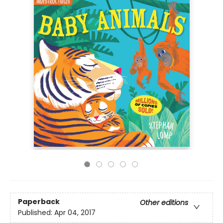
Paperback
Other editions
Published:
Apr 04, 2017