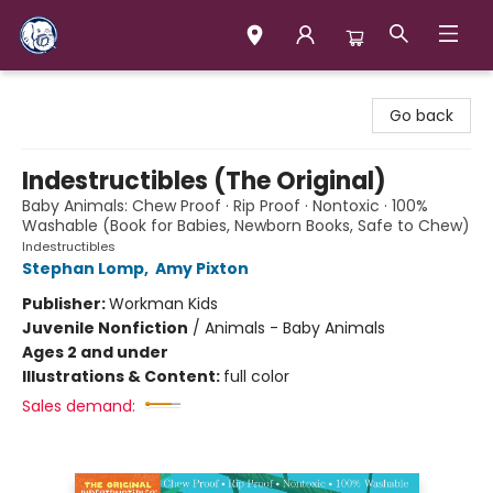
Books & Company (Prince George)
Go back
Indestructibles (The Original)
Baby Animals: Chew Proof · Rip Proof · Nontoxic · 100%
Washable (Book for Babies, Newborn Books, Safe to Chew)
Indestructibles
Stephan Lomp
,
Amy Pixton
Publisher:
Workman Kids
Juvenile Nonfiction
/
Animals - Baby Animals
Ages 2 and under
Illustrations & Content:
full color
Sales demand: