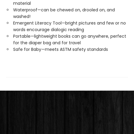
material
Waterproof—can be chewed on, drooled on, and
washed!
Emergent Literacy Tool—bright pictures and few or no
words encourage dialogic reading
Portable—lightweight books can go anywhere, perfect
for the diaper bag and for travel
Safe for Baby—meets ASTM safety standards