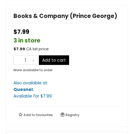
Books & Company (Prince George)
$7.99
3 in store
$
7.99
CA list price
Add to cart
More available to order
Also available at:
Quesnel
.
Available
for $
7.99
Add to
favourites
Registry