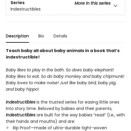
Series
More in this series
Indestructibles
Description
Bio
Details
Teach baby all about baby animals in a book that’s
indestructible!
Baby likes to play in the bath. So does baby elephant!
Baby likes to eat. So do baby monkey and baby chipmunk!
Baby loves to make noise! Just like baby bird, baby pig,
and baby hippo!
Indestructibles
is the trusted series for easing little ones
into story time. Beloved by babies and their parents,
Indestructibles
are built for the way babies “read” (i.e., with
their hands and mouths) and are:
Rip Proof—made of ultra-durable tight-woven