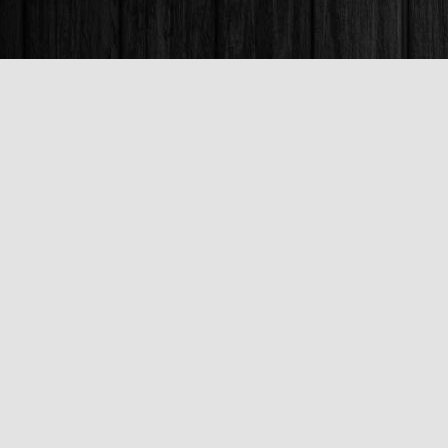
Find us at
Books & Company (Prince George)
1685 3rd Avenue
Prince George
,
BC
Canada
V2L 3G5
Map & Hours
Contact us
250-563-6637
booksandco@shaw.ca
Fax :
250-563-6610