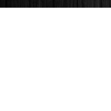
Find us at
Books & Company (Prince George)
1685 3rd Avenue
Prince George
,
BC
Canada
V2L 3G5
Map & Hours
Contact us
250-563-6637
booksandco@shaw.ca
Fax :
250-563-6610