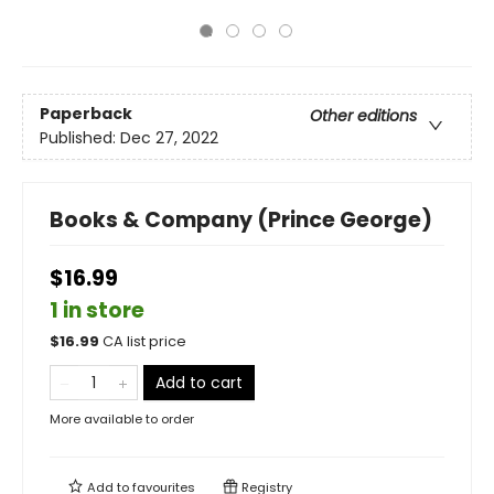
Paperback
Other editions
Published:
Dec 27, 2022
Books & Company (Prince George)
$16.99
1 in store
$
16.99
CA list price
Add to cart
More available to order
Add to
favourites
Registry