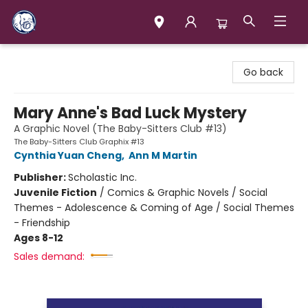
Books & Company (Prince George)
Go back
Mary Anne's Bad Luck Mystery
A Graphic Novel (The Baby-Sitters Club #13)
The Baby-Sitters Club Graphix #13
Cynthia Yuan Cheng
,
Ann M Martin
Publisher:
Scholastic Inc.
Juvenile Fiction
/
Comics & Graphic Novels / Social
Themes - Adolescence & Coming of Age / Social Themes
- Friendship
Ages 8-12
Sales demand: