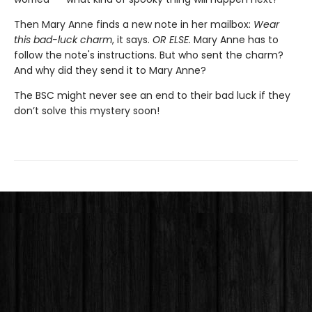
Then Mary Anne finds a new note in her mailbox:
Wear
this bad-luck charm
, it says.
OR ELSE.
Mary Anne has to
follow the note's instructions. But who sent the charm?
And why did they send it to Mary Anne?
The BSC might never see an end to their bad luck if they
don’t solve this mystery soon!