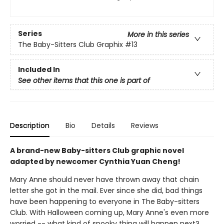
Series
More in this series
The Baby-Sitters Club Graphix
#13
Included In
See other items that this one is part of
Description
Bio
Details
Reviews
A brand-new Baby-sitters Club graphic novel
adapted by newcomer Cynthia Yuan Cheng!
Mary Anne should never have thrown away that chain
letter she got in the mail. Ever since she did, bad things
have been happening to everyone in The Baby-sitters
Club. With Halloween coming up, Mary Anne's even more
worried -- what kind of spooky thing will happen next?