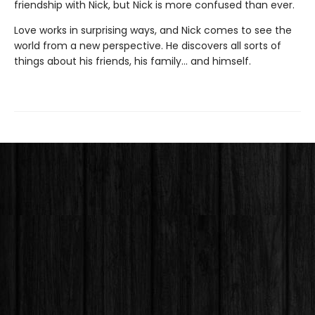
friendship with Nick, but Nick is more confused than ever.
Love works in surprising ways, and Nick comes to see the
world from a new perspective. He discovers all sorts of
things about his friends, his family... and himself.