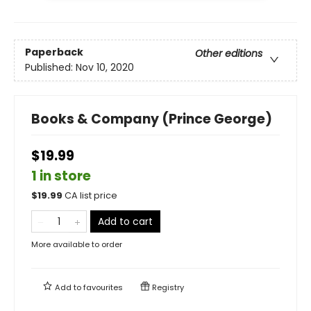
Paperback
Other editions
Published:
Nov 10, 2020
Books & Company (Prince George)
$19.99
1 in store
$
19.99
CA list price
Add to cart
More available to order
Add to
favourites
Registry