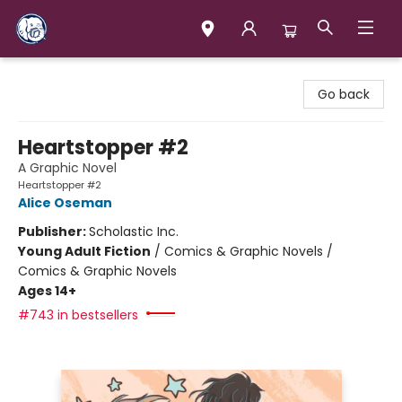
Books & Company (Prince George)
Go back
Heartstopper #2
A Graphic Novel
Heartstopper #2
Alice Oseman
Publisher:
Scholastic Inc.
Young Adult Fiction
/
Comics & Graphic Novels /
Comics & Graphic Novels
Ages 14+
#743 in bestsellers