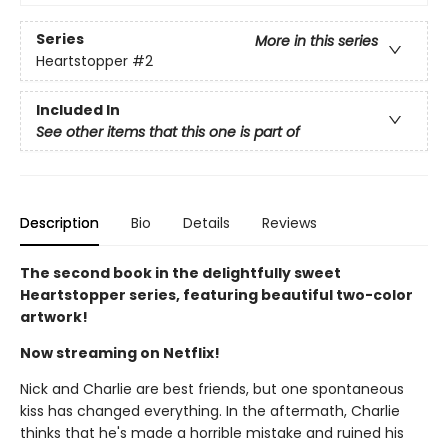
Series
More in this series
Heartstopper
#2
Included In
See other items that this one is part of
Description
Bio
Details
Reviews
The second book in the delightfully sweet
Heartstopper series, featuring beautiful two-color
artwork!
Now streaming on Netflix!
Nick and Charlie are best friends, but one spontaneous
kiss has changed everything. In the aftermath, Charlie
thinks that he's made a horrible mistake and ruined his