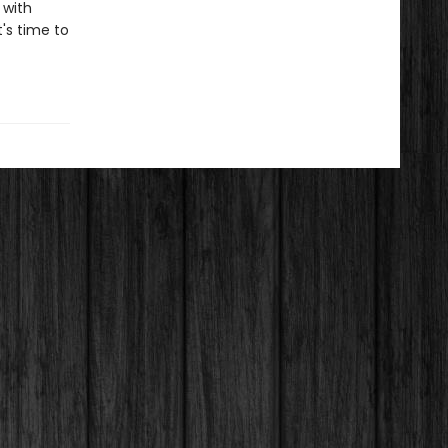
 with
t's time to