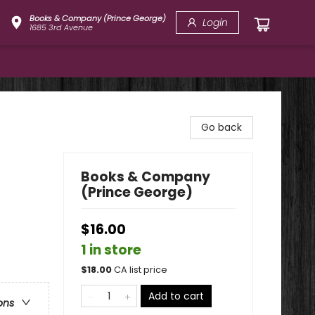
Books & Company (Prince George)
Login
1685 3rd Avenue
Go back
Books & Company
(Prince George)
$16.00
1 in store
$
18.00
CA list price
Add to cart
ons