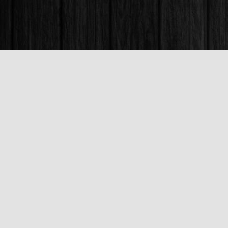
Find us at
Books & Company (Prince George)
1685 3rd Avenue
Prince George
,
BC
Canada
V2L 3G5
Map & Hours