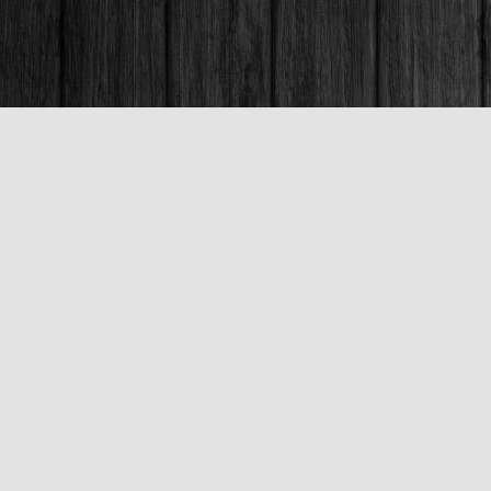
Contact us
250-563-6637
booksandco@shaw.ca
Fax :
250-563-6610