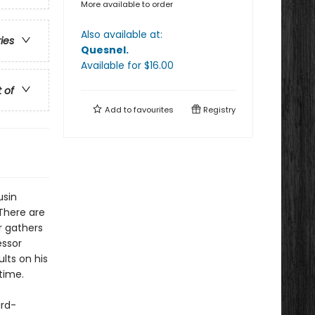
More available to order
Also available at:
ries
Quesnel
.
Available
for $
16.00
t of
Add to
favourites
Registry
usin
 There are
r gathers
essor
lts on his
time.
ard-