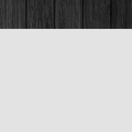
Social