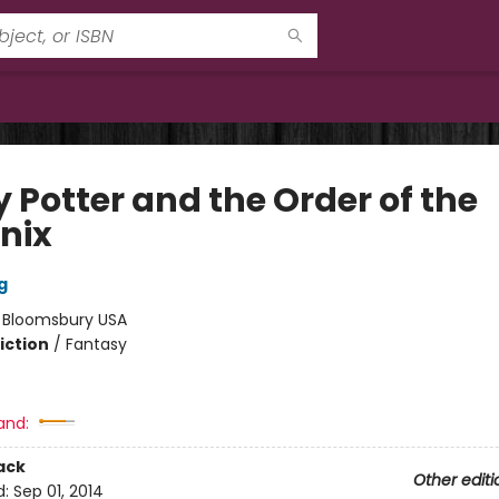
 Potter and the Order of the
nix
g
:
Bloomsbury USA
iction
/
Fantasy
and:
ack
Other editi
d:
Sep 01, 2014