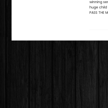
winning se
huge child 
PASS THE 