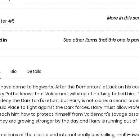
More in this se
tter
#5
 In
See other items that this one is par
n
Bio
Details
 have come to Hogwarts. After the Dementors' attack on his co
ry Potter knows that Voldemort will stop at nothing to find him.
ny the Dark Lord's return, but Harry is not alone: a secret orde
ld Place to fight against the Dark forces. Harry must allow Prof
each him how to protect himself from Voldemort's savage assau
hey are growing stronger by the day and Harry is running out of 
ditions of the classic and internationally bestselling, multi-aw