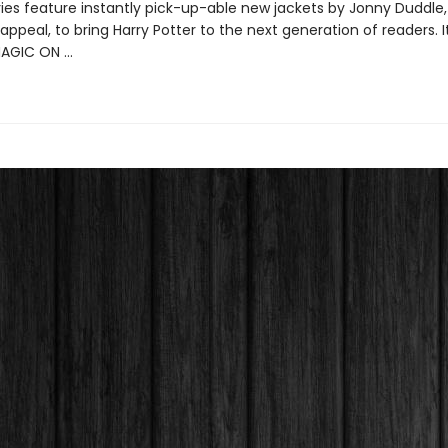
ries feature instantly pick-up-able new jackets by Jonny Duddle,
appeal, to bring Harry Potter to the next generation of readers. I
MAGIC ON …