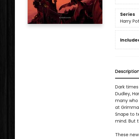
Series
Harry Po
Included
Descriptio
Dark times
Dudley, Har
many who de
at Grimmau
Snape to t
mind. But t
These new e