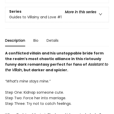
Series
More in this series
Guides to Villainy and Love
#1
Description
Bio
Details
A conflicted villain and his unstoppable bride form
the realm’s most chaotic alliance in this riotously
funny dark romantasy perfect for fans of
Assistant to
the Villain
, but darker and spicier.
“What’s mine stays mine.”
Step One: Kidnap someone cute.
Step Two: Force her into marriage.
Step Three: Try not to catch feelings.