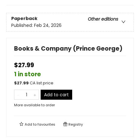
Paperback
Other editions
Published:
Feb 24, 2026
Books & Company (Prince George)
$27.99
1 in store
$
27.99
CA list price
Add to cart
More available to order
Add to
favourites
Registry