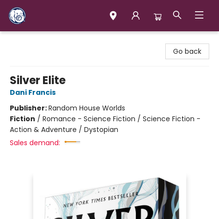
Books & Company (Prince George)
Go back
Silver Elite
Dani Francis
Publisher:
Random House Worlds
Fiction
/
Romance - Science Fiction / Science Fiction -
Action & Adventure / Dystopian
Sales demand: