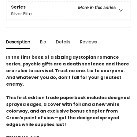
Series
More in this series
Silver Elite
Description
Bio
Details
Reviews
In the first book of a sizzling dystopian romance
series, psychic gifts are a death sentence and there
are rules to survival: Trust no one. Lie to everyone.
And whatever you do, don’t fall for your greatest
enemy.
This first edition trade paperback includes designed
sprayed edges, a cover with foil and a new white
colorway, and an exclusive bonus chapter from
Cross’s point of view—get the designed sprayed
edges while supplies last!