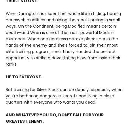
TRUST NO ONE.
Wren Darlington has spent her whole life in hiding, honing
her psychic abilities and aiding the rebel Uprising in small
ways. On the Continent, being Modified means certain
death—and Wren is one of the most powerful Mods in
existence. When one careless mistake places her in the
hands of the enemy and she’s forced to join their most
elite training program, she’s finally handed the perfect
opportunity to strike a devastating blow from inside their
ranks.
LIE TO EVERYONE.
But training for Silver Block can be deadly, especially when
you’re harboring dangerous secrets and living in close
quarters with everyone who wants you dead.
AND WHATEVER YOU DO, DON’T FALL FOR YOUR
GREATEST ENEMY.