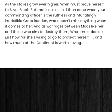
As the stakes grow ever higher, Wren must prove herself
to Silver Block. But that’s easier said than done when your
commanding officer is the ruthless and infuriatingly
irresistible Cross Redden, who doesn’t miss anything when
it comes to her. And as war rages between Mods like her
and those who aim to destroy them, Wren must decide
just how far she’s willing to go to protect herself . . . and
how much of the Continent is worth saving.