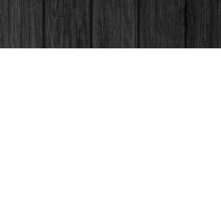
Social