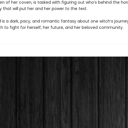
 of her coven, is tasked with figuring out who’s behind the horr
that will put her and her power to the test.
d
is a dark, pacy, and romantic fantasy about one witch’s journey
h to fight for herself, her future, and her beloved community.