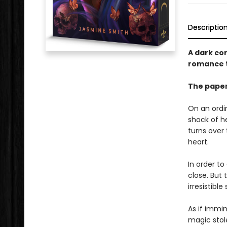
Descriptio
A dark co
romance t
The paper
On an ordi
shock of he
turns over 
heart.
In order to
close. But
irresistible
As if immin
magic stole