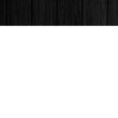
Find us at
Books & Company (Prince George)
1685 3rd Avenue
Prince George
,
BC
Canada
V2L 3G5
Map & Hours