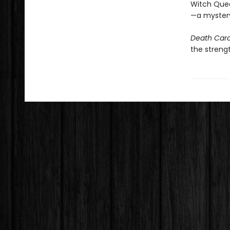
Witch Queen
—a mystery 
Death Car
the strengt