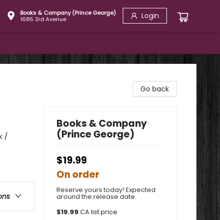
Books & Company (Prince George)
Login
1685 3rd Avenue
Go back
Books & Company
(Prince George)
k /
$19.99
On order
Reserve yours today! Expected
ons
around the release date.
$
19.99
CA list price