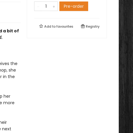
Pre-order
Add to
favourites
Registry
 a bit of
d
.
ives the
hop, she
r in the
ep her
he more
heir
e next