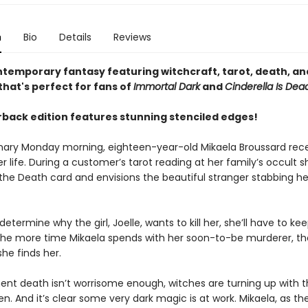
n
Bio
Details
Reviews
ntemporary fantasy featuring witchcraft, tarot, death, and
hat's perfect for fans of
Immortal Dark
and
Cinderella Is Dea
back edition features stunning stenciled edges!
nary Monday morning, eighteen-year-old Mikaela Broussard rece
r life. During a customer’s tarot reading at her family’s occult s
the Death card and envisions the beautiful stranger stabbing he
 determine why the girl, Joelle, wants to kill her, she’ll have to ke
 the more time Mikaela spends with her soon-to-be murderer, t
 she finds her.
ent death isn’t worrisome enough, witches are turning up with t
n. And it’s clear some very dark magic is at work. Mikaela, as th