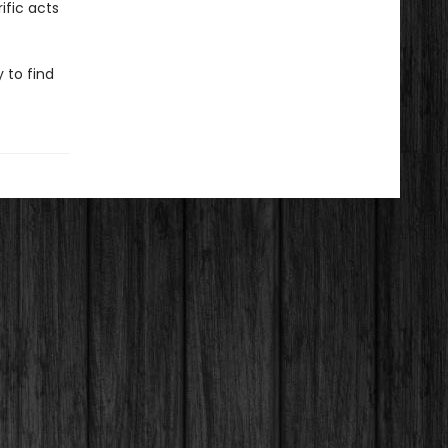
ific acts
 to find