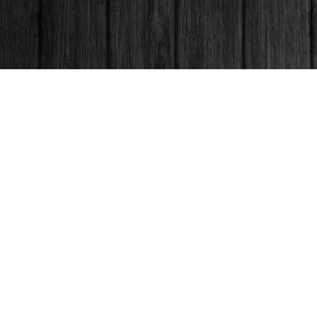
Contact us
250-563-6637
booksandco@shaw.ca
Fax :
250-563-6610