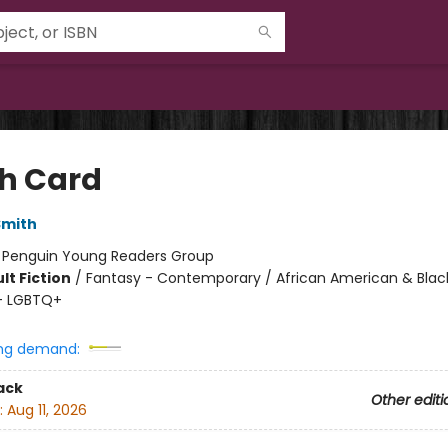
h Card
Smith
:
Penguin Young Readers Group
lt Fiction
/
Fantasy - Contemporary / African American & Blac
- LGBTQ+
ng demand:
ack
Other editi
:
Aug 11, 2026