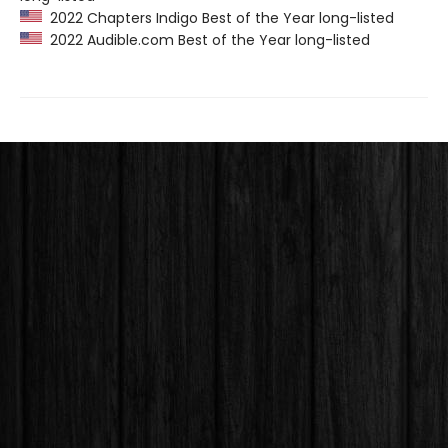
2022 Chapters Indigo Best of the Year long-listed
2022 Audible.com Best of the Year long-listed