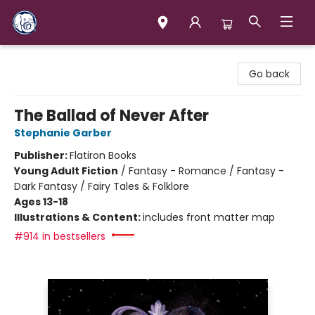
Books & Company (Prince George)
Go back
The Ballad of Never After
Stephanie Garber
Publisher:
Flatiron Books
Young Adult Fiction
/
Fantasy - Romance / Fantasy -
Dark Fantasy / Fairy Tales & Folklore
Ages 13-18
Illustrations & Content:
includes front matter map
#914 in bestsellers