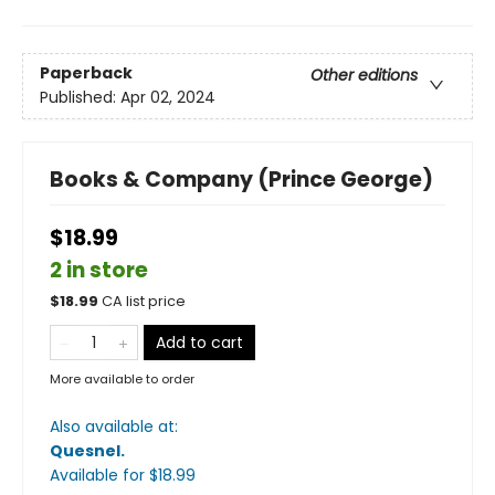
Paperback
Other editions
Published:
Apr 02, 2024
Books & Company (Prince George)
$18.99
2 in store
$
18.99
CA list price
Add to cart
More available to order
Also available at:
Quesnel
.
Available
for $
18.99