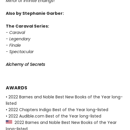
Mirror of Infinite Endings
!
Also by Stephanie Garber:
The Caraval Series:
- Caraval
- Legendary
- Finale
- Spectacular
Alchemy of Secrets
AWARDS
• 2022 Barnes and Noble Best New Books of the Year long-
listed
• 2022 Chapters Indigo Best of the Year long-listed
• 2022 Audible.com Best of the Year long-listed
2022 Barnes and Noble Best New Books of the Year
long-listed