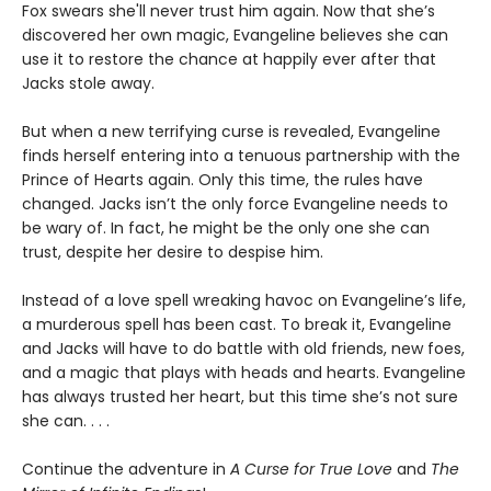
Fox swears she'll never trust him again. Now that she’s
discovered her own magic, Evangeline believes she can
use it to restore the chance at happily ever after that
Jacks stole away.
But when a new terrifying curse is revealed, Evangeline
finds herself entering into a tenuous partnership with the
Prince of Hearts again. Only this time, the rules have
changed. Jacks isn’t the only force Evangeline needs to
be wary of. In fact, he might be the only one she can
trust, despite her desire to despise him.
Instead of a love spell wreaking havoc on Evangeline’s life,
a murderous spell has been cast. To break it, Evangeline
and Jacks will have to do battle with old friends, new foes,
and a magic that plays with heads and hearts. Evangeline
has always trusted her heart, but this time she’s not sure
she can. . . .
Continue the adventure in
A Curse for True Love
and
The