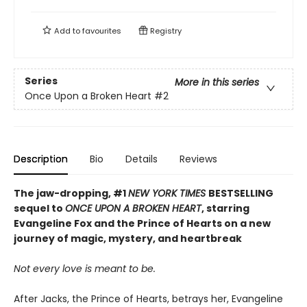
Add to
favourites
Registry
Series
More in this series
Once Upon a Broken Heart
#2
Description
Bio
Details
Reviews
The jaw-dropping, #1
NEW YORK TIMES
BESTSELLING
sequel to
ONCE UPON A BROKEN HEART
, starring
Evangeline Fox and the Prince of Hearts on a new
journey of magic, mystery, and heartbreak
Not every love is meant to be.
After Jacks, the Prince of Hearts, betrays her, Evangeline