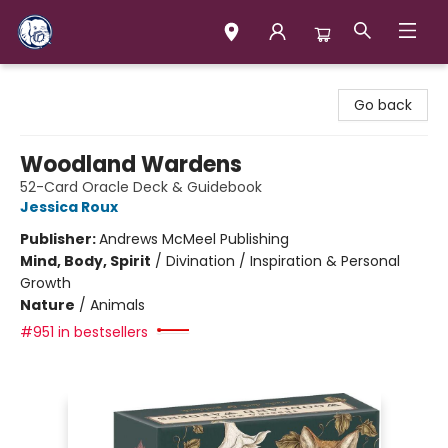
Books & Company (Prince George)
Go back
Woodland Wardens
52-Card Oracle Deck & Guidebook
Jessica Roux
Publisher:
Andrews McMeel Publishing
Mind, Body, Spirit
/
Divination / Inspiration & Personal
Growth
Nature
/
Animals
#951 in bestsellers