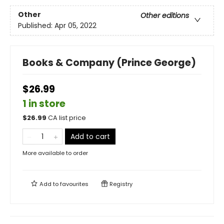
Other
Other editions
Published:
Apr 05, 2022
Books & Company (Prince George)
$26.99
1 in store
$
26.99
CA list price
Add to cart
More available to order
Add to
favourites
Registry