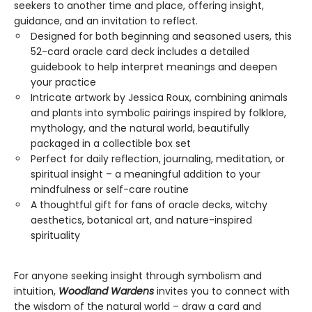
seekers to another time and place, offering insight,
guidance, and an invitation to reflect.
Designed for both beginning and seasoned users, this
52-card oracle card deck includes a detailed
guidebook to help interpret meanings and deepen
your practice
Intricate artwork by Jessica Roux, combining animals
and plants into symbolic pairings inspired by folklore,
mythology, and the natural world, beautifully
packaged in a collectible box set
Perfect for daily reflection, journaling, meditation, or
spiritual insight – a meaningful addition to your
mindfulness or self-care routine
A thoughtful gift for fans of oracle decks, witchy
aesthetics, botanical art, and nature-inspired
spirituality
For anyone seeking insight through symbolism and
intuition,
Woodland Wardens
invites you to connect with
the wisdom of the natural world – draw a card and