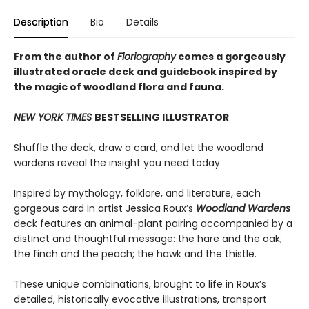
Description
Bio
Details
From the author of
Floriography
comes a gorgeously
illustrated oracle deck and guidebook inspired by
the magic of woodland flora and fauna.
NEW YORK TIMES
BESTSELLING ILLUSTRATOR
Shuffle the deck, draw a card, and let the woodland
wardens reveal the insight you need today.
Inspired by mythology, folklore, and literature, each
gorgeous card in artist Jessica Roux’s
Woodland Wardens
deck features an animal-plant pairing accompanied by a
distinct and thoughtful message: the hare and the oak;
the finch and the peach; the hawk and the thistle.
These unique combinations, brought to life in Roux’s
detailed, historically evocative illustrations, transport