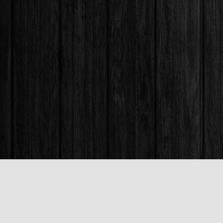
Find us at