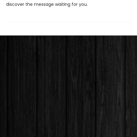
discover the message waiting for you.