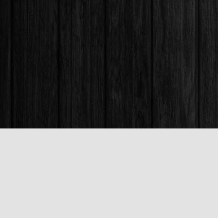
Find us at
Books & Company (Prince George)
1685 3rd Avenue