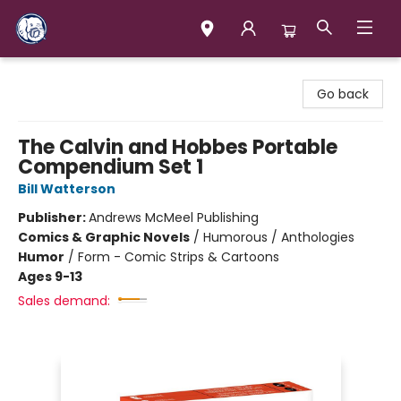
Books & Company (Prince George)
Go back
The Calvin and Hobbes Portable
Compendium Set 1
Bill Watterson
Publisher:
Andrews McMeel Publishing
Comics & Graphic Novels
/
Humorous / Anthologies
Humor
/
Form - Comic Strips & Cartoons
Ages 9-13
Sales demand: