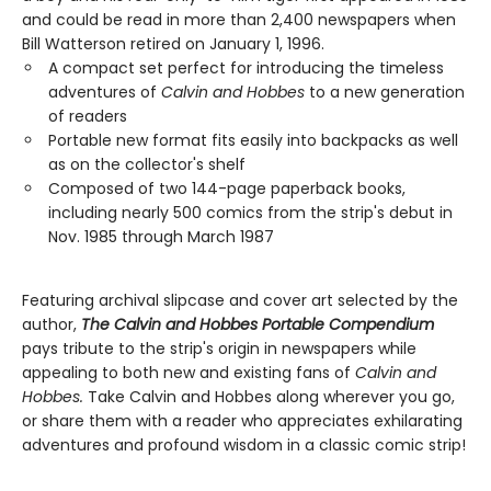
and could be read in more than 2,400 newspapers when
Bill Watterson retired on January 1, 1996.
A compact set perfect for introducing the timeless
adventures of
Calvin and Hobbes
to a new generation
of readers
Portable new format fits easily into backpacks as well
as on the collector's shelf
Composed of two 144-page paperback books,
including nearly 500 comics from the strip's debut in
Nov. 1985 through March 1987
Featuring archival slipcase and cover art selected by the
author,
The Calvin and Hobbes Portable Compendium
pays tribute to the strip's origin in newspapers while
appealing to both new and existing fans of
Calvin and
Hobbes.
Take Calvin and Hobbes along wherever you go,
or share them with a reader who appreciates exhilarating
adventures and profound wisdom in a classic comic strip!