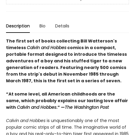
Description
Bio
Details
The first set of books collecting Bill Watterson's
timeless
Calvin and Hobbes
comics in a compact,
portable format designed to introduce the timeless
adventures of a boy and his stuffed tiger to a new
generation of readers. Featuring nearly 500 comics
from the strip's debut in November 1985 through
March 1987, this is the first set in a series of seven.
“At some level, all American childhoods are the
same, which probably explains our lasting love affair
with
Calvin and Hobbes
.” —
The Washington Post
Calvin and Hobbes
is unquestionably one of the most
popular comic strips of all time. The imaginative world of
a boy and his real-only-to-him tiger first appeared in 1985