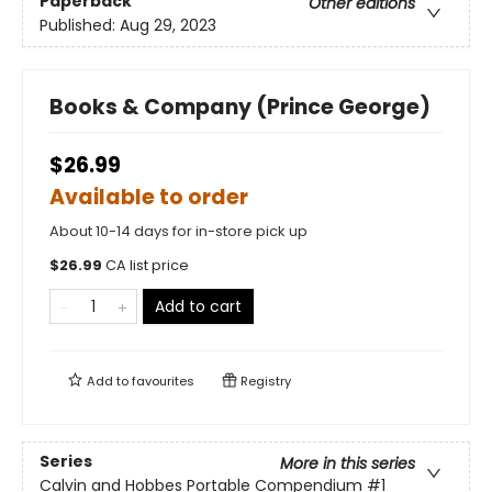
Paperback
Other editions
Published:
Aug 29, 2023
Books & Company (Prince George)
$26.99
Available to order
About 10-14 days for in-store pick up
$
26.99
CA list price
Add to cart
Add to
favourites
Registry
Series
More in this series
Calvin and Hobbes Portable Compendium
#1