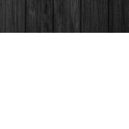
Social