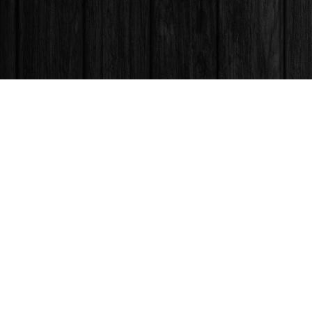
Find us at
Books & Company (Prince George)
1685 3rd Avenue
Prince George
,
BC
Canada
V2L 3G5
Map & Hours