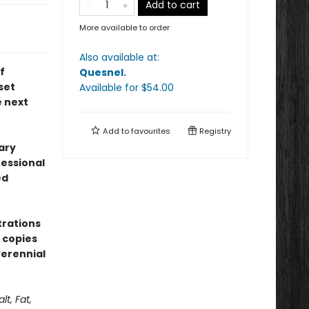
Add to cart
More available to order
Also available at:
f
Quesnel
.
set
Available
for $
54.00
e next
Add to
favourites
Registry
ary
fessional
ed
trations
 copies
erennial
alt, Fat,