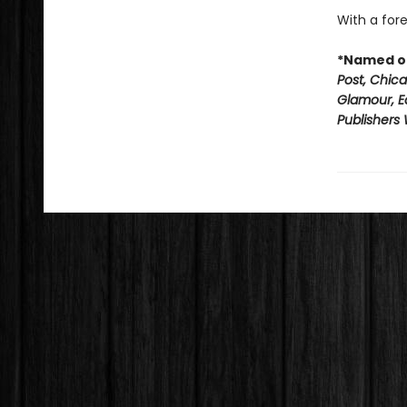
With a fore
*Named on
Post, Chic
Glamour, E
Publishers