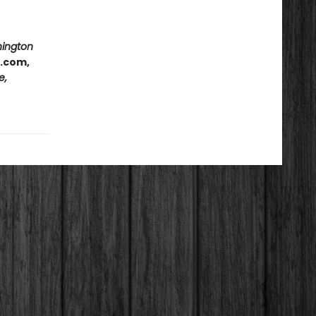
hington
e.com,
e,