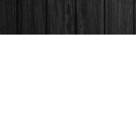
Contact us
250-563-6637
booksandco@shaw.ca
Fax :
250-563-6610