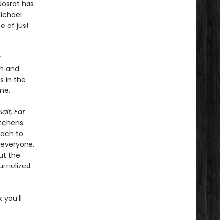
Nosrat has
Michael
e of just
y
ch and
s in the
me.
Salt, Fat
tchens.
oach to
 everyone.
ut the
ramelized
 you’ll