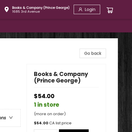
Books & Company (Prince George)
Login
1685 3rd Avenue
Go back
Books & Company
(Prince George)
$54.00
1 in store
(more on order)
ons
$
54.00
CA list price