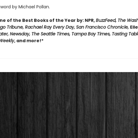
word by Michael Pollan.
e of the Best Books of the Year by: NPR,
BuzzFeed, The Was
ago Tribune, Rachael Ray Every Day, San Francisco Chronicle,
Ell
ater, Newsday, The Seattle Times, Tampa Bay Times, Tasting Tabl
 Weekly
, and more!*