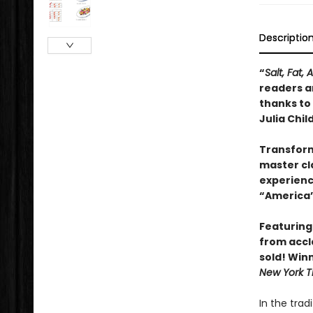
Descriptio
“
Salt, Fat, 
readers an
thanks to
Julia Child
Transform
master cla
experienc
“America’
Featuring
from accl
sold! Win
New York T
In the trad