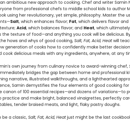
 an ambitious new approach to cooking. Chef and writer Samin 
ryone from professional chefs to middle school kids to author 
ook using her revolutionary, yet simple, philosophy. Master the us
ents—
Salt
, which enhances flavor;
Fat
, which delivers flavor and
texture;
Acid
, which balances flavor; and
Heat
, which ultimately
 the texture of food—and anything you cook will be delicious. B
 the hows and whys of good cooking,
Salt, Fat, Acid, Heat
will tea
new generation of cooks how to confidently make better decision
d cook delicious meals with any ingredients, anywhere, at any ti
min’s own journey from culinary novice to award-winning chef,
immediately bridges the gap between home and professional ki
ing narrative, illustrated walkthroughs, and a lighthearted appr
ience, Samin demystifies the four elements of good cooking for
he canon of 100 essential recipes—and dozens of variations—to p
to practice and make bright, balanced vinaigrettes, perfectly ca
ables, tender braised meats, and light, flaky pastry doughs.
 be a classic,
Salt, Fat, Acid, Heat
just might be the last cookbook