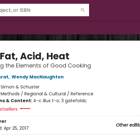
 Fat, Acid, Heat
ng the Elements of Good Cooking
srat
,
Wendy MacNaughton
:
Simon & Schuster
/
Methods / Regional & Cultural / Reference
ons & Content:
4-c illus t-o; 3 gatefolds;
tsellers
ver
Other editi
d:
Apr 25, 2017