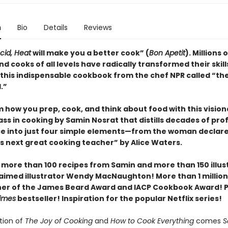
n
Bio
Details
Reviews
Acid, Heat
will make you a better cook” (
Bon Apetit
).
Millions o
d cooks of all levels have radically transformed their skill
 this indispensable cookbook from the chef NPR called “th
.”
 how you prep, cook, and think about food with this vision
ss in cooking by Samin Nosrat that distills decades of pro
e into just four simple elements—from the woman declar
s next great cooking teacher” by Alice Waters.
 more than 100 recipes from Samin and more than 150 illus
aimed illustrator Wendy MacNaughton! More than 1 million
ner of the James Beard Award and IACP Cookbook Award! P
imes
bestseller! Inspiration for the popular Netflix series!
ition of
The Joy of Cooking
and
How to Cook Everything
comes
S