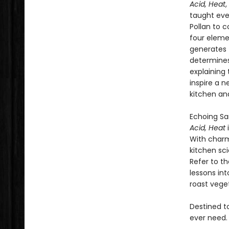
Acid, Heat
,
taught eve
Pollan to c
four elem
generates 
determines
explaining
inspire a 
kitchen an
Echoing Sa
Acid, Heat
With charm
kitchen sc
Refer to t
lessons in
roast veget
Destined to
ever need.