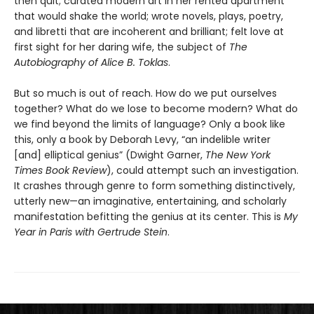
then quit; curated modern art in her rented apartment
that would shake the world; wrote novels, plays, poetry,
and libretti that are incoherent and brilliant; felt love at
first sight for her daring wife, the subject of
The
Autobiography of Alice B. Toklas
.
But so much is out of reach. How do we put ourselves
together? What do we lose to become modern? What do
we find beyond the limits of language? Only a book like
this, only a book by Deborah Levy, “an indelible writer
[and] elliptical genius” (Dwight Garner,
The New York
Times Book Review
), could attempt such an investigation.
It crashes through genre to form something distinctively,
utterly new—an imaginative, entertaining, and scholarly
manifestation befitting the genius at its center. This is
My
Year in Paris with Gertrude Stein
.