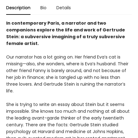
Description
Bio
Details
In contemporary Paris, a narrator and two
companions explore the life and work of Gertrude
Stein: a subversive imagining of a truly subversive
female artist.
Our narrator has a lot going on. Her friend Eva’s cat is
missing—also, she wonders, where is Eva’s husband. Their
other friend Fanny is barely around, and not because of
her job in finance; she is tangled up with no less than
three lovers. And Gertrude Stein is ruining the narrator’s
life.
She is trying to write an essay about Stein but it seems
impossible. She knows too much and nothing at all about
the leading avant-garde thinker of the early twentieth
century. There are the facts: Gertrude Stein studied
psychology at Harvard and medicine at Johns Hopkins,