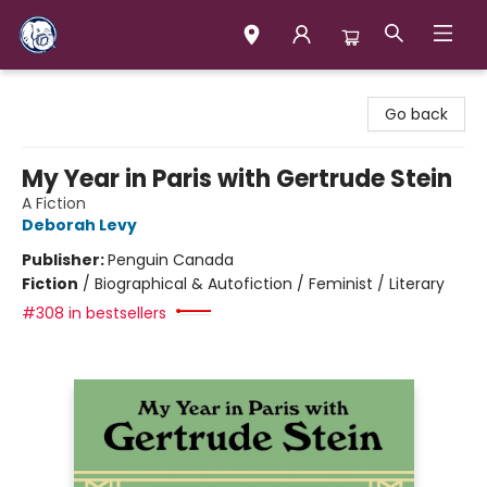
Books & Company (Prince George)
Go back
My Year in Paris with Gertrude Stein
A Fiction
Deborah Levy
Publisher:
Penguin Canada
Fiction
/
Biographical & Autofiction / Feminist / Literary
#308 in bestsellers