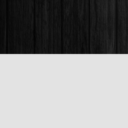
Find us at
Books & Company (Prince George)
1685 3rd Avenue
Prince George
,
BC
Canada
V2L 3G5
Map & Hours