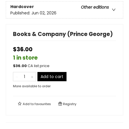
Hardcover
Other editions
Published:
Jun 02, 2026
Books & Company (Prince George)
$36.00
1 in store
$
36.00
CA list price
Add to cart
More available to order
Add to
favourites
Registry