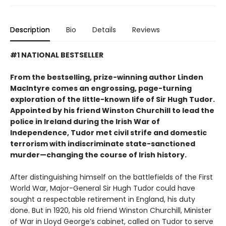
Description
Bio
Details
Reviews
#1 NATIONAL BESTSELLER
From the bestselling, prize-winning author Linden
MacIntyre comes an engrossing, page-turning
exploration of the little-known life of Sir Hugh Tudor.
Appointed by his friend Winston Churchill to lead the
police in Ireland during the Irish War of
Independence, Tudor met civil strife and domestic
terrorism with indiscriminate state-sanctioned
murder—changing the course of Irish history.
After distinguishing himself on the battlefields of the First
World War, Major-General Sir Hugh Tudor could have
sought a respectable retirement in England, his duty
done. But in 1920, his old friend Winston Churchill, Minister
of War in Lloyd George’s cabinet, called on Tudor to serve