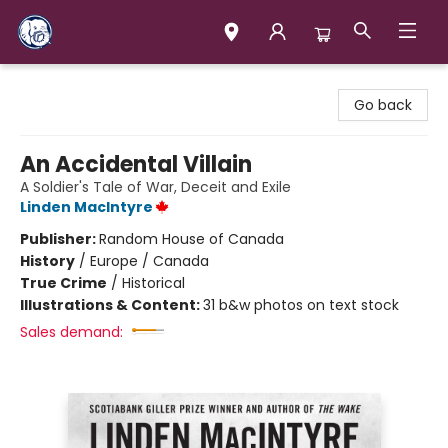
Books & Company (Prince George)
Go back
An Accidental Villain
A Soldier's Tale of War, Deceit and Exile
Linden MacIntyre
Publisher:
Random House of Canada
History
/
Europe / Canada
True Crime
/
Historical
Illustrations & Content:
31 b&w photos on text stock
Sales demand: