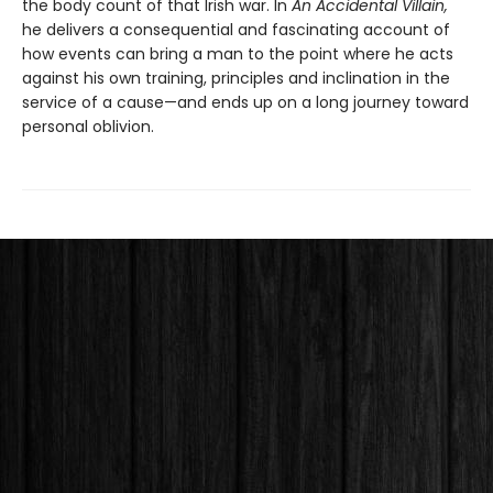
the body count of that Irish war. In
An Accidental Villain,
he delivers a consequential and fascinating account of
how events can bring a man to the point where he acts
against his own training, principles and inclination in the
service of a cause—and ends up on a long journey toward
personal oblivion.