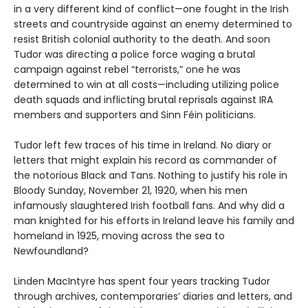
in a very different kind of conflict—one fought in the Irish
streets and countryside against an enemy determined to
resist British colonial authority to the death. And soon
Tudor was directing a police force waging a brutal
campaign against rebel “terrorists,” one he was
determined to win at all costs—including utilizing police
death squads and inflicting brutal reprisals against IRA
members and supporters and Sinn Féin politicians.
Tudor left few traces of his time in Ireland. No diary or
letters that might explain his record as commander of
the notorious Black and Tans. Nothing to justify his role in
Bloody Sunday, November 21, 1920, when his men
infamously slaughtered Irish football fans. And why did a
man knighted for his efforts in Ireland leave his family and
homeland in 1925, moving across the sea to
Newfoundland?
Linden MacIntyre has spent four years tracking Tudor
through archives, contemporaries’ diaries and letters, and