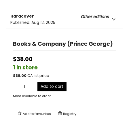
Hardcover
Other editions
Published:
Aug 12, 2025
Books & Company (Prince George)
$38.00
1 in store
$
38.00
CA list price
Add to cart
More available to order
Add to
favourites
Registry