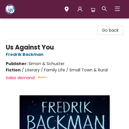
Books & Company (Prince George)
Go back
Us Against You
Fredrik Backman
Publisher:
Simon & Schuster
Fiction
/
Literary / Family Life / Small Town & Rural
Sales demand: