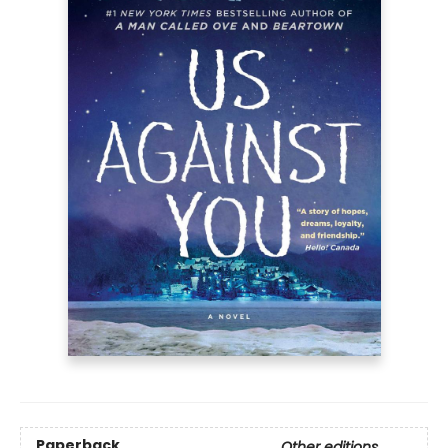
Paperback
Other editions