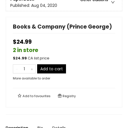
Published:
Aug 04, 2020
Books & Company (Prince George)
$24.99
2 in store
$
24.99
CA list price
Add to cart
More available to order
Add to
favourites
Registry