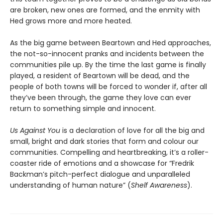
are broken, new ones are formed, and the enmity with
Hed grows more and more heated.
As the big game between Beartown and Hed approaches,
the not-so-innocent pranks and incidents between the
communities pile up. By the time the last game is finally
played, a resident of Beartown will be dead, and the
people of both towns will be forced to wonder if, after all
they’ve been through, the game they love can ever
return to something simple and innocent.
Us Against You
is a declaration of love for all the big and
small, bright and dark stories that form and colour our
communities. Compelling and heartbreaking, it’s a roller-
coaster ride of emotions and a showcase for “Fredrik
Backman’s pitch-perfect dialogue and unparalleled
understanding of human nature” (
Shelf Awareness
).