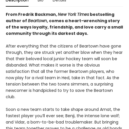
Description
Bio
Details
From Fredrik Backman,
New York Times
bestselling
author of
Beartown
, comes a heart-wrenching story
of the ways loyalty, friendship, and love carry a small
community through its darkest days.
After everything that the citizens of Beartown have gone
through, they are struck yet another blow when they hear
that their beloved local junior hockey team will soon be
disbanded. What makes it worse is the obvious
satisfaction that all the former Beartown players, who
now play for a rival team in Hed, take in that fact. As the
tension between the two towns simmers, a surprising
newcomer is handpicked to try to save the Beartown
club.
Soon a new team starts to take shape around Amat, the
fastest player you’ll ever see; Benji, the intense lone wolf;
and Vidar, a born-to-be-bad troublemaker. But bringing
this team together proves to be a challenge as old bonds