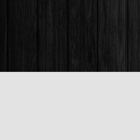
Find us at
Books & Company (Prince George)
1685 3rd Avenue
Prince George
,
BC
Canada
V2L 3G5