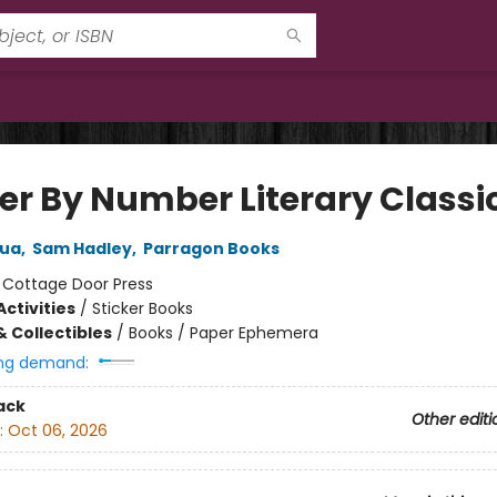
ker By Number Literary Classi
hua
,
Sam Hadley
,
Parragon Books
:
Cottage Door Press
ctivities
/
Sticker Books
& Collectibles
/
Books / Paper Ephemera
ng demand:
ack
Other editi
:
Oct 06, 2026