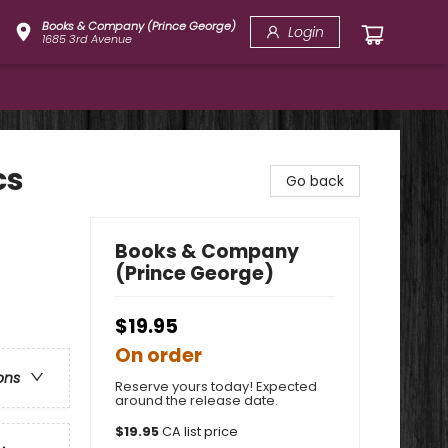
Books & Company (Prince George)
Login
1685 3rd Avenue
cs
Go back
Books & Company
(Prince George)
$19.95
On order
ons
Reserve yours today! Expected
around the release date.
$
19.95
CA list price