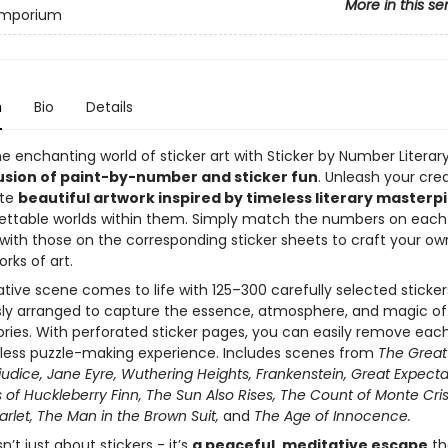
More in this se
 Emporium
n
Bio
Details
e enchanting world of sticker art with Sticker by Number Literary
usion of paint-by-number and sticker fun
. Unleash your crea
ate
beautiful artwork inspired by timeless literary masterp
ettable worlds within them. Simply match the numbers on each
n with those on the corresponding sticker sheets to craft your ow
rks of art.
ive scene comes to life with 125–300 carefully selected sticker
ly arranged to capture the essence, atmosphere, and magic of
ories. With perforated sticker pages, you can easily remove eac
less puzzle-making experience. Includes scenes from
The Great
judice, Jane Eyre, Wuthering Heights, Frankenstein, Great Expecta
of Huckleberry Finn, The Sun Also Rises, The Count of Monte Cris
arlet, The Man in the Brown Suit,
and
The Age of Innocence.
n’t just about stickers - it’s
a peaceful, meditative escape
th