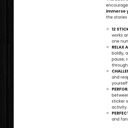
encourages
immerse y
the storie
12 STIC
works an
one num
RELAX 
boldly,
pause, r
through 
CHALLE
and rea
yourself
PERFOR
between
sticker 
activity.
PERFECT
and fans