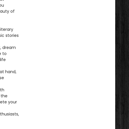
ou
eauty of
iterary
ic stories
ly, dream
e to
ife
 at hand,
se
rth
 the
lete your
thusiasts,