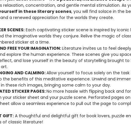
 relaxation, concentration, and gentle mental stimulation. As y
ourself in these literary scenes
, you will find solace in the b
s and a renewed appreciation for the worlds they create.
KER SCENES:
Each captivating sticker scene is inspired by iconic l
d the imaginative worlds they conjure. Relive the magic of class
bered sticker at a time.
AND FREE YOUR IMAGINATION:
Literature invites us to feel deep
 and explore the human experience. These scenes give you spac
eflect, and lose yourself in the beauty of storytelling brought to l
art.
NGING AND CALMING:
Allow yourself to focus solely on the task
p the benefits of this meditative experience. Unwind and immer
 in these rich images, bringing some calm to your day.
ATED STICKER PAGES:
No more hassle with flipping back and fo
 your sticker sheet and your puzzle scene. Perforated pages on
sheet allow a seamless experience to pull out the page to comp
 GIFT:
A thoughtful and delightful gift for book lovers, puzzle en
 of classic literature!