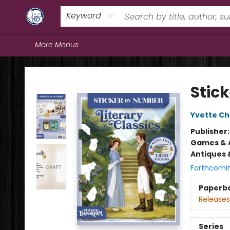
Home
Browse
Staff Picks
Education
Book Reviews
Events
FAQs
Contact & Hours
Keyword
More Menus
Books & Company (Prince George)
Stic
Yvette C
Publisher
Games & A
Antiques 
Forthcomi
Paperb
Releases
Series