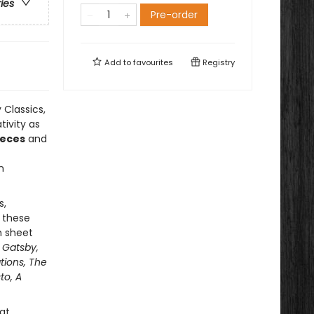
ries
Pre-order
Add to
favourites
Registry
 Classics,
tivity as
ieces
and
n
s,
 these
h sheet
 Gatsby,
tions, The
to, A
at