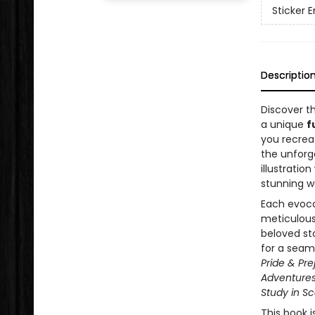
Sticker
Descriptio
Discover th
a unique
f
you recre
the unforg
illustratio
stunning wo
Each evocat
meticulous
beloved st
for a seam
Pride & Pre
Adventures 
Study in Sc
This book is