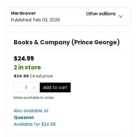
Hardcover
Other editions
Published:
Feb 03, 2026
Books & Company (Prince George)
$24.99
2 in store
$
24.99
CA list price
Add to cart
More available to order
Also available at:
Quesnel
.
Available
for $
24.99