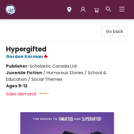
Books & Company (Prince George)
Go back
Hypergifted
Gordon Korman
Publisher:
Scholastic Canada Ltd
Juvenile Fiction
/
Humorous Stories / School &
Education / Social Themes
Ages 9-12
Sales demand: