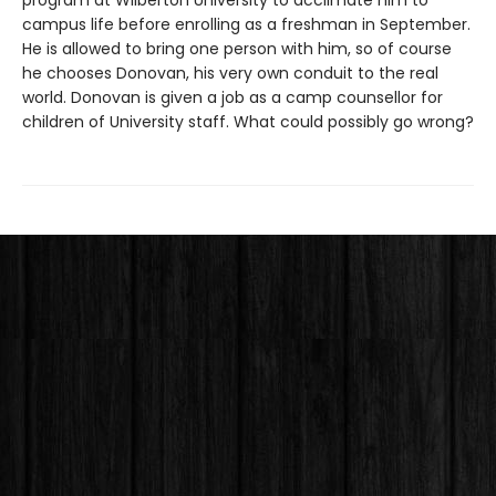
program at Wilberton University to acclimate him to
campus life before enrolling as a freshman in September.
He is allowed to bring one person with him, so of course
he chooses Donovan, his very own conduit to the real
world. Donovan is given a job as a camp counsellor for
children of University staff. What could possibly go wrong?