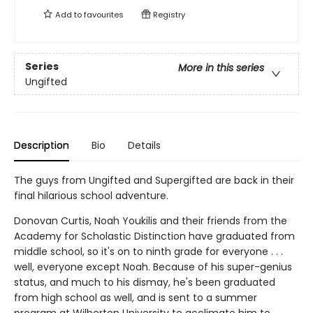
Add to
favourites
Registry
Series
More in this series
Ungifted
Description
Bio
Details
The guys from Ungifted and Supergifted are back in their
final hilarious school adventure.
Donovan Curtis, Noah Youkilis and their friends from the
Academy for Scholastic Distinction have graduated from
middle school, so it's on to ninth grade for everyone . . .
well, everyone except Noah. Because of his super-genius
status, and much to his dismay, he's been graduated
from high school as well, and is sent to a summer