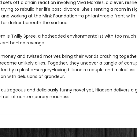
 sets off a chain reaction involving Viva Morales, a clever, resili
ying to rebuild her life post-divorce. She’s renting a room in Fi
and working at the Mink Foundation—a philanthropic front with
far darker beneath the surface.
hem is Twilly Spree, a hotheaded environmentalist with too muc
over-the-top revenge.
money and twisted motives bring their worlds crashing together
become unlikely allies. Together, they uncover a tangle of corru
led by a plastic-surgery-loving billionaire couple and a clueless
n with delusions of grandeur.
 outrageous and deliciously funny novel yet, Hiaasen delivers a g
rtrait of contemporary madness.