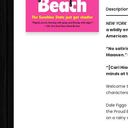
Descriptio
NEW YORK 
a wildly 
American 
“No satir
Hiaasen.
”
“[Carl Hia
minds at 
Welcome 
characters
Dale Figgo 
the Proud 
on a rainy 