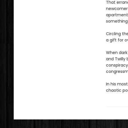
That errand
newcomer tr
apartment 
something 
Circling t
a gift for 
When dark 
and Twilly 
conspiracy 
congressma
In his most
chaotic po