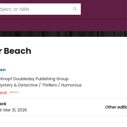
r Beach
sen
:
Knopf Doubleday Publishing Group
ystery & Detective / Thrillers / Humorous
and:
ack
Other editi
d:
Mar 31, 2026