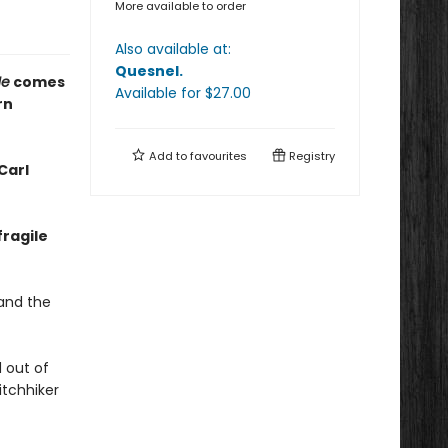
More available to order
Also available at:
Quesnel
.
Me
comes
Available
for $
27.00
rn
Add to
favourites
Registry
Carl
fragile
 and the
d out of
itchhiker