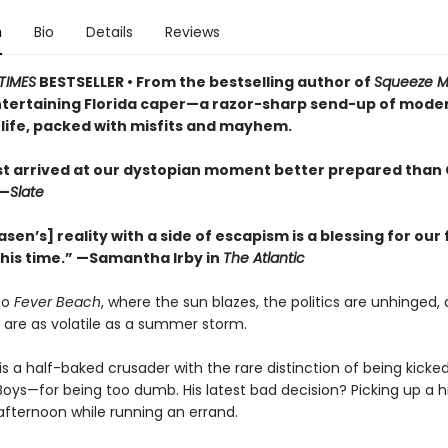
n
Bio
Details
Reviews
TIMES
BESTSELLER • From the bestselling author of
Squeeze 
entertaining Florida caper—a razor-sharp send-up of mode
life, packed with misfits and mayhem.
ist arrived at our dystopian moment better prepared than 
—
Slate
asen’s] reality with a side of escapism is a blessing for our 
this time.” —Samantha Irby in
The Atlantic
to
Fever Beach
, where the sun blazes, the politics are unhinged,
 are as volatile as a summer storm.
is a half-baked crusader with the rare distinction of being kicke
Boys—for being too dumb. His latest bad decision? Picking up a h
afternoon while running an errand.