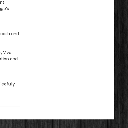
ent
ggo’s
h cash and
, Viva
ption and
leefully