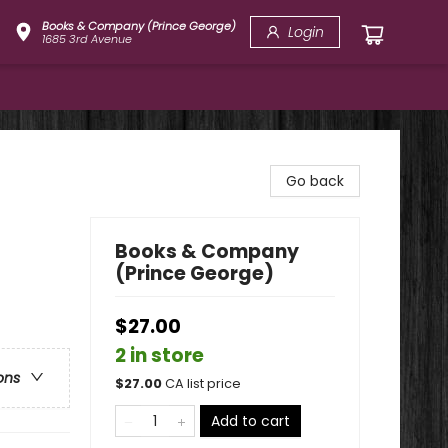
Books & Company (Prince George)
Login
1685 3rd Avenue
Go back
Books & Company
(Prince George)
$27.00
2 in store
ons
$
27.00
CA list price
Add to cart