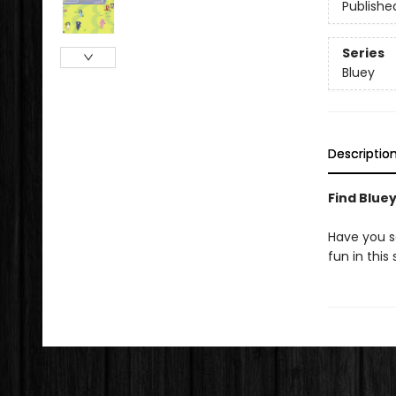
Publishe
Series
Bluey
Descriptio
Find Bluey
Have you se
fun in thi