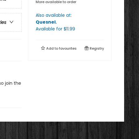
More available to order
Also available at:
Quesnel
.
ries
Available
for $
11.99
Add to
favourites
Registry
o join the