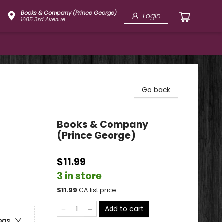
Books & Company (Prince George)
Login
1685 3rd Avenue
Go back
Books & Company
(Prince George)
$11.99
3 in store
$
11.99
CA list price
Add to cart
ons