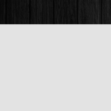
Find us at
Books & Company (Prince George)
1685 3rd Avenue
Prince George
,
BC
Canada
V2L 3G5
Map & Hours