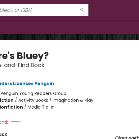
e's Bluey?
h-and-Find Book
ders Licenses Penguin
:
Penguin Young Readers Group
iction
/
Activity Books / Imagination & Play
Nonfiction
/
Media Tie-In
and:
ack
Other editi