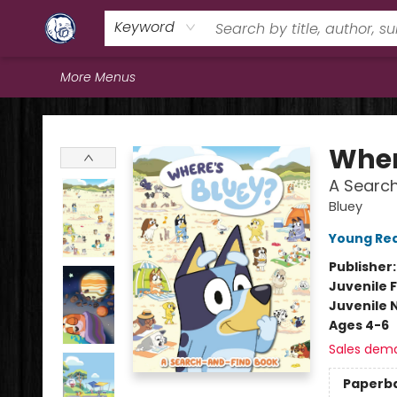
Home
Browse
Staff Picks
Education
Book Reviews
Events
FAQs
Contact & Hours
Keyword
More Menus
Books & Company (Prince George)
Wher
A Searc
Bluey
Young Rea
Publisher
Juvenile F
Juvenile 
Ages 4-6
Sales dem
Paperb