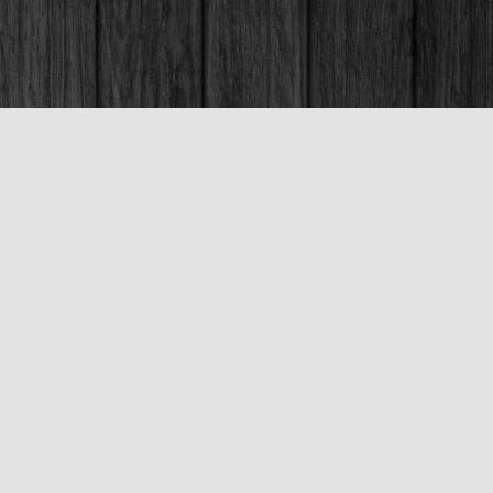
Social