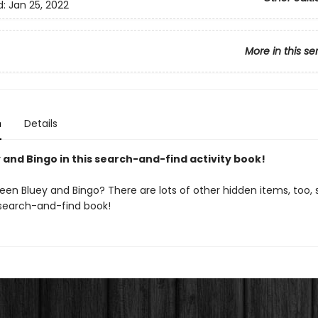
d:
Jan 25, 2022
More in this se
n
Details
 and Bingo in this search-and-find activity book!
en Bluey and Bingo? There are lots of other hidden items, too, s
s search-and-find book!