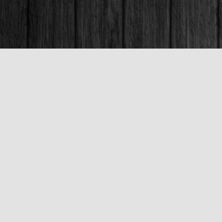
Contact us
250-563-6637
booksandco@shaw.ca
Fax :
250-563-6610