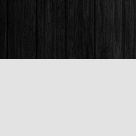
Find us at
Books & Company (Prince George)
1685 3rd Avenue
Prince George
,
BC
Canada
V2L 3G5
Map & Hours