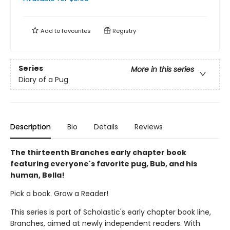
Add to
favourites
Registry
Series
More in this series
Diary of a Pug
Description
Bio
Details
Reviews
The thirteenth Branches early chapter book
featuring everyone's favorite pug, Bub, and his
human, Bella!
Pick a book. Grow a Reader!
This series is part of Scholastic's early chapter book line,
Branches, aimed at newly independent readers. With