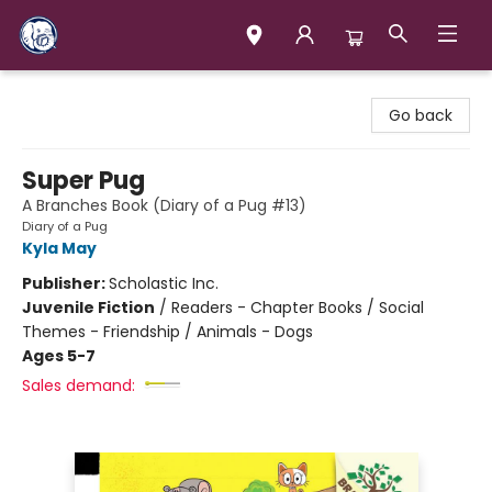
Books & Company (Prince George)
Go back
Super Pug
A Branches Book (Diary of a Pug #13)
Diary of a Pug
Kyla May
Publisher:
Scholastic Inc.
Juvenile Fiction
/
Readers - Chapter Books / Social
Themes - Friendship / Animals - Dogs
Ages 5-7
Sales demand: