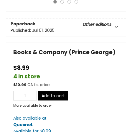
Paperback
Other editions
Published:
Jul 01, 2025
Books & Company (Prince George)
$8.99
4 in store
$
10.99
CA list price
Add to cart
More available to order
Also available at:
Quesnel
.
Available
for $
8.99