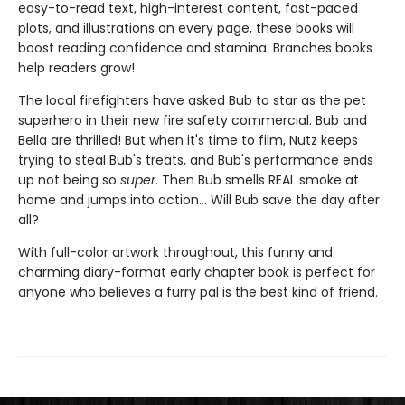
easy-to-read text, high-interest content, fast-paced
plots, and illustrations on every page, these books will
boost reading confidence and stamina. Branches books
help readers grow!
The local firefighters have asked Bub to star as the pet
superhero in their new fire safety commercial. Bub and
Bella are thrilled! But when it's time to film, Nutz keeps
trying to steal Bub's treats, and Bub's performance ends
up not being so
super
. Then Bub smells REAL smoke at
home and jumps into action... Will Bub save the day after
all?
With full-color artwork throughout, this funny and
charming diary-format early chapter book is perfect for
anyone who believes a furry pal is the best kind of friend.