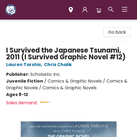
Books & Company (Prince George)
Go back
I Survived the Japanese Tsunami,
2011 (I Survived Graphic Novel #12)
Lauren Tarshis
,
Chris Chalik
Publisher:
Scholastic Inc.
Juvenile Fiction
/
Comics & Graphic Novels / Comics &
Graphic Novels / Comics & Graphic Novels
Ages 8-12
Sales demand: