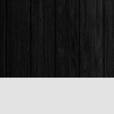
Find us at