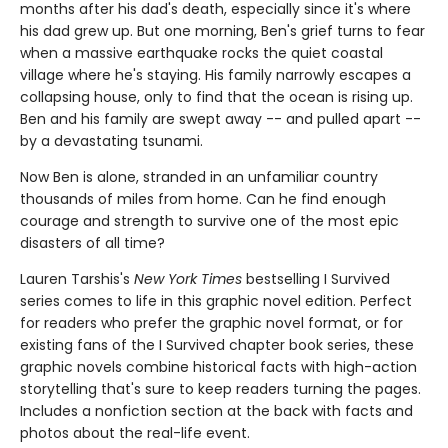
months after his dad's death, especially since it's where
his dad grew up. But one morning, Ben's grief turns to fear
when a massive earthquake rocks the quiet coastal
village where he's staying. His family narrowly escapes a
collapsing house, only to find that the ocean is rising up.
Ben and his family are swept away -- and pulled apart --
by a devastating tsunami.
Now Ben is alone, stranded in an unfamiliar country
thousands of miles from home. Can he find enough
courage and strength to survive one of the most epic
disasters of all time?
Lauren Tarshis's
New York Times
bestselling I Survived
series comes to life in this graphic novel edition. Perfect
for readers who prefer the graphic novel format, or for
existing fans of the I Survived chapter book series, these
graphic novels combine historical facts with high-action
storytelling that's sure to keep readers turning the pages.
Includes a nonfiction section at the back with facts and
photos about the real-life event.