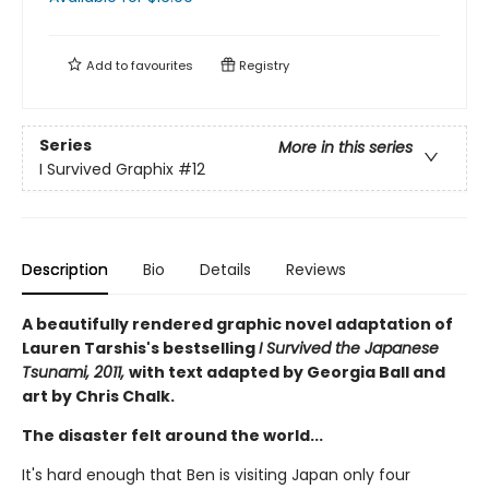
Add to
favourites
Registry
Series
More in this series
I Survived Graphix
#12
Description
Bio
Details
Reviews
A beautifully rendered graphic novel adaptation of
Lauren Tarshis's bestselling
I Survived the Japanese
Tsunami, 2011,
with text adapted by Georgia Ball and
art by Chris Chalk.
The disaster felt around the world...
It's hard enough that Ben is visiting Japan only four