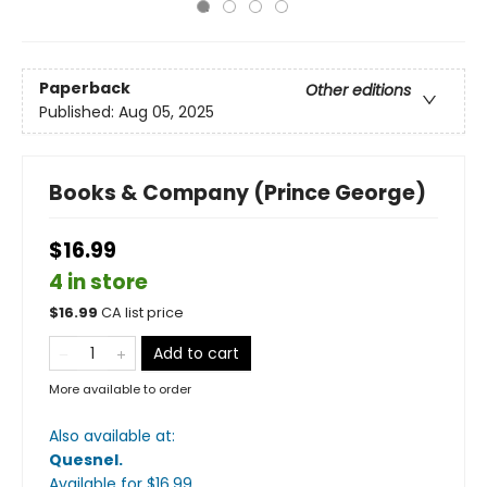
Paperback
Other editions
Published:
Aug 05, 2025
Books & Company (Prince George)
$16.99
4 in store
$
16.99
CA list price
Add to cart
More available to order
Also available at:
Quesnel
.
Available
for $
16.99