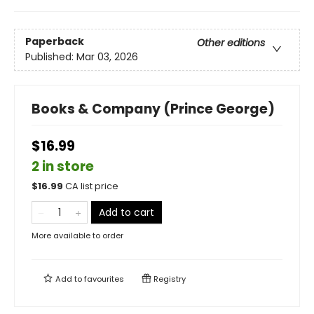
Paperback
Other editions
Published:
Mar 03, 2026
Books & Company (Prince George)
$16.99
2 in store
$
16.99
CA list price
Add to cart
More available to order
Add to
favourites
Registry