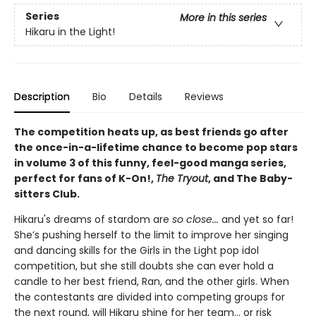
Series
More in this series
Hikaru in the Light!
Description
Bio
Details
Reviews
The competition heats up, as best friends go after
the once-in-a-lifetime chance to become pop stars
in volume 3 of this funny, feel-good manga series,
perfect for fans of K-On!,
The Tryout
, and The Baby-
sitters Club.
Hikaru's dreams of stardom are
so close...
and yet so far!
She’s pushing herself to the limit to improve her singing
and dancing skills for the Girls in the Light pop idol
competition, but she still doubts she can ever hold a
candle to her best friend, Ran, and the other girls. When
the contestants are divided into competing groups for
the next round, will Hikaru shine for her team... or risk