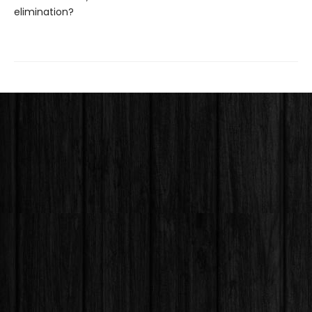
elimination?