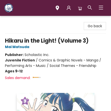
Books & Company (Prince George)
Go back
Hikaru in the Light! (Volume 3)
Mai Matsuda
Publisher:
Scholastic Inc.
Juvenile Fiction
/
Comics & Graphic Novels - Manga /
Performing Arts - Music / Social Themes - Friendship
Ages 9-12
Sales demand: