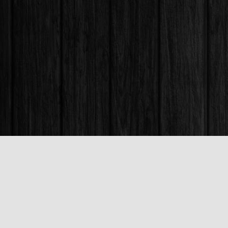
Find us at
Books & Company (Prince George)
1685 3rd Avenue