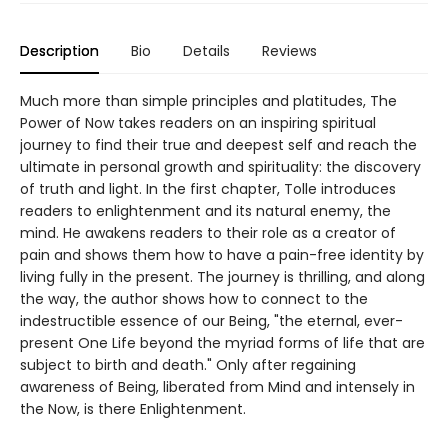
Description
Bio
Details
Reviews
Much more than simple principles and platitudes, The
Power of Now takes readers on an inspiring spiritual
journey to find their true and deepest self and reach the
ultimate in personal growth and spirituality: the discovery
of truth and light. In the first chapter, Tolle introduces
readers to enlightenment and its natural enemy, the
mind. He awakens readers to their role as a creator of
pain and shows them how to have a pain-free identity by
living fully in the present. The journey is thrilling, and along
the way, the author shows how to connect to the
indestructible essence of our Being, "the eternal, ever-
present One Life beyond the myriad forms of life that are
subject to birth and death." Only after regaining
awareness of Being, liberated from Mind and intensely in
the Now, is there Enlightenment.