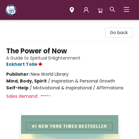
Books & Company (Prince George)
Go back
The Power of Now
A Guide to Spiritual Enlightenment
Eckhart Tolle
Publisher:
New World Library
Mind, Body, Spirit
/
Inspiration & Personal Growth
Self-Help
/
Motivational & Inspirational / Affirmations
Sales demand: