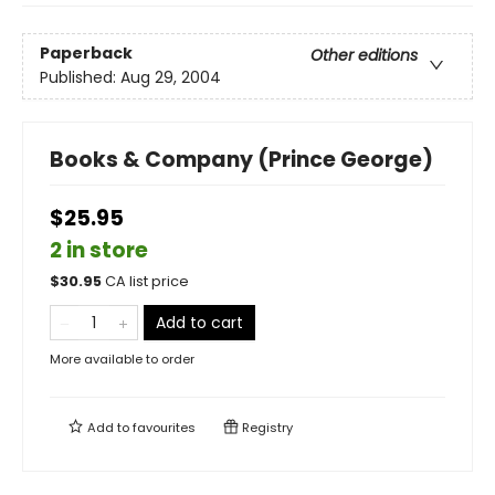
Paperback
Other editions
Published:
Aug 29, 2004
Books & Company (Prince George)
$25.95
2 in store
$
30.95
CA list price
Add to cart
More available to order
Add to
favourites
Registry