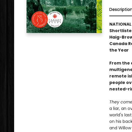
Descriptio
NATIONAL B
Shortliste
Haig-Brown
Canada Re
the Year
From the 
multigene
remote isl
people ov
nested-rin
They come 
a liar, an 
world's las
on his back
and Willow 