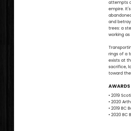
attempts a
empire. It
abandoned i
and betraya
trees: a st
working as 
Transportin
rings of a 
exists at t
sacrifice, 
toward the 
AWARDS
• 2019 Scot
• 2020 Arth
• 2019 BC B
• 2020 BC B