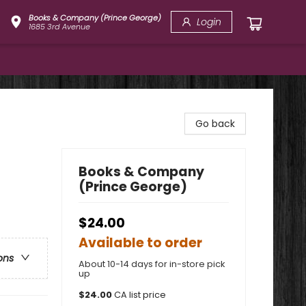
Books & Company (Prince George)
Login
1685 3rd Avenue
Go back
Books & Company
(Prince George)
$24.00
Available to order
ons
About 10-14 days for in-store pick
up
$
24.00
CA list price