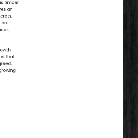
us timber
ves an
crets,
e are
nces,
growth
hs that
greed,
 growing