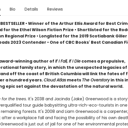
n
Bio
Details
Reviews
ESTSELLER • Winner of the Arthur Ellis Award for Best Crim
d for the Ethel Wilson Fiction Prize • Shortlisted for the Rod
 Regional Prize • Longlisted for the 2019 Scotiabank Giller 
ads 2023 Contender • One of CBC Books' Best Canadian Fi
award-winning author of
If I Fall, If I Die
comes a propulsive,
rational family story, in which the unexpected legacies of
and off the coast of British Columbia will link the fates of f
er a hundred years.
Cloud Atlas
meets
The Overstory
in this 
g epic set against the devastation of the natural world.
for the trees.
It's 2038 and Jacinda (Jake) Greenwood is a storyt
overqualified tour guide babysitting ultra-rich-eco-tourists in one
t remaining forests. It's 2008 and Liam Greenwood is a carpenter
 after a workplace fall and facing the possibility of his own death
Greenwood is just out of jail for one of her environmental protes