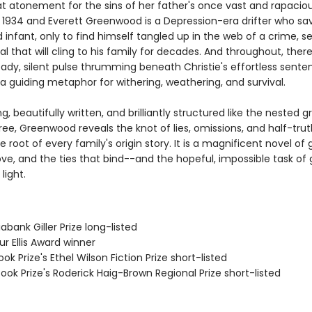
t atonement for the sins of her father's once vast and rapacio
's 1934 and Everett Greenwood is a Depression-era drifter who sa
nfant, only to find himself tangled up in the web of a crime, se
l that will cling to his family for decades. And throughout, ther
eady, silent pulse thrumming beneath Christie's effortless sente
a guiding metaphor for withering, weathering, and survival.
g, beautifully written, and brilliantly structured like the nested 
tree, Greenwood reveals the knot of lies, omissions, and half-trut
he root of every family's origin story. It is a magnificent novel of 
love, and the ties that bind--and the hopeful, impossible task of
light.
iabank Giller Prize long-listed
ur Ellis Award winner
ook Prize's Ethel Wilson Fiction Prize short-listed
ook Prize's Roderick Haig-Brown Regional Prize short-listed