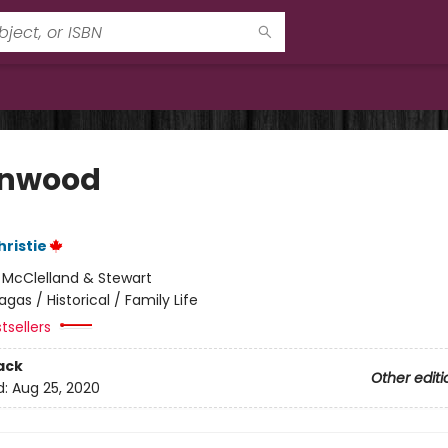
enwood
hristie
:
McClelland & Stewart
agas / Historical / Family Life
tsellers
ack
Other editi
d:
Aug 25, 2020