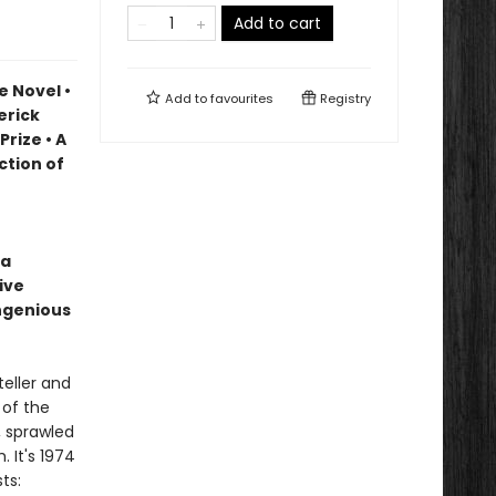
Add to cart
e Novel •
Add to
favourites
Registry
erick
Prize • A
ction of
 a
ive
ingenious
eller and
 of the
, sprawled
. It's 1974
ts: