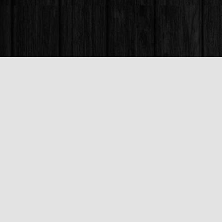
Find us at
Books & Company (Prince George)
1685 3rd Avenue
Prince George
,
BC
Canada
V2L 3G5
Map & Hours
Contact us
250-563-6637