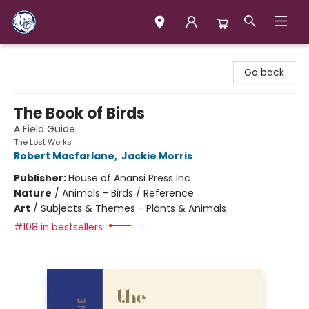
Books & Company (Prince George)
Go back
The Book of Birds
A Field Guide
The Lost Works
Robert Macfarlane
,
Jackie Morris
Publisher:
House of Anansi Press Inc
Nature
/
Animals - Birds / Reference
Art
/
Subjects & Themes - Plants & Animals
#108 in bestsellers