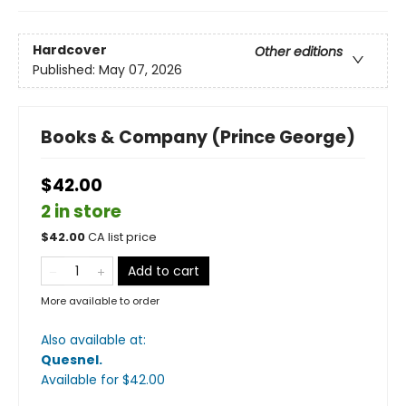
Hardcover
Other editions
Published:
May 07, 2026
Books & Company (Prince George)
$42.00
2 in store
$
42.00
CA list price
Add to cart
More available to order
Also available at:
Quesnel
.
Available
for $
42.00