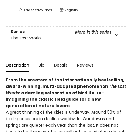
Add to
favourites
Registry
Series
More in this series
The Lost Works
Description
Bio
Details
Reviews
From the creators of the internationally bestselling,
award-winning, multi-adapted phenomenon
The Lost
Words
: a dazzling celebration of birdlife, re-
imagining the classic field guide for a new
generation of nature lovers
A great thinning of the skies is underway. Around 50% of
bird species are in decline worldwide. Our dawns and
springs are quieter each year than the last. It does not
have to be this way - but we will not save what we do not