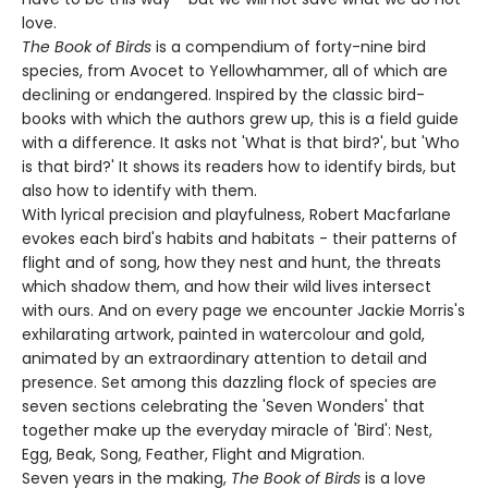
love.
The Book of Birds
is a compendium of forty-nine bird
species, from Avocet to Yellowhammer, all of which are
declining or endangered. Inspired by the classic bird-
books with which the authors grew up, this is a field guide
with a difference. It asks not 'What is that bird?', but 'Who
is that bird?' It shows its readers how to identify birds, but
also how to identify with them.
With lyrical precision and playfulness, Robert Macfarlane
evokes each bird's habits and habitats - their patterns of
flight and of song, how they nest and hunt, the threats
which shadow them, and how their wild lives intersect
with ours. And on every page we encounter Jackie Morris's
exhilarating artwork, painted in watercolour and gold,
animated by an extraordinary attention to detail and
presence. Set among this dazzling flock of species are
seven sections celebrating the 'Seven Wonders' that
together make up the everyday miracle of 'Bird': Nest,
Egg, Beak, Song, Feather, Flight and Migration.
Seven years in the making,
The Book of Birds
is a love