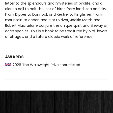
letter to the splendours and mysteries of birdlife, and a
clarion call to halt the loss of birds from land, sea and sky.
From Dipper to Dunnock and Kestrel to Kingfisher, from
mountain to ocean and city to river, Jackie Morris and
Robert Macfarlane conjure the unique spirit and lifeway of
each species. This is a book to be treasured by bird-lovers
of all ages, and a future classic work of reference.
AWARDS
2026 The Wainwright Prize short-listed