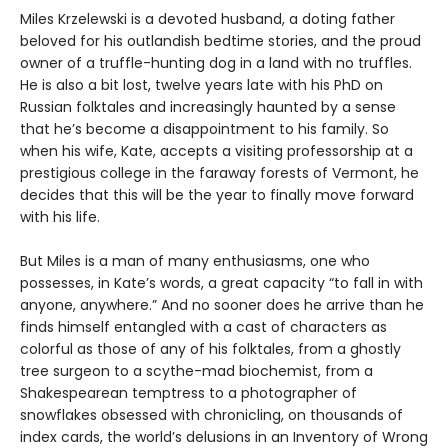
Miles Krzelewski is a devoted husband, a doting father
beloved for his outlandish bedtime stories, and the proud
owner of a truffle-hunting dog in a land with no truffles.
He is also a bit lost, twelve years late with his PhD on
Russian folktales and increasingly haunted by a sense
that he’s become a disappointment to his family. So
when his wife, Kate, accepts a visiting professorship at a
prestigious college in the faraway forests of Vermont, he
decides that this will be the year to finally move forward
with his life.
But Miles is a man of many enthusiasms, one who
possesses, in Kate’s words, a great capacity “to fall in with
anyone, anywhere.” And no sooner does he arrive than he
finds himself entangled with a cast of characters as
colorful as those of any of his folktales, from a ghostly
tree surgeon to a scythe-mad biochemist, from a
Shakespearean temptress to a photographer of
snowflakes obsessed with chronicling, on thousands of
index cards, the world’s delusions in an Inventory of Wrong