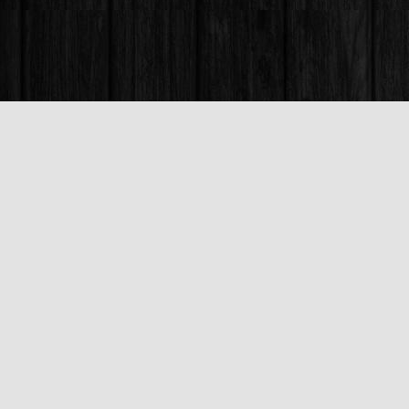
Find us at
Books & Company (Prince George)
1685 3rd Avenue
Prince George
,
BC
Canada
V2L 3G5
Map & Hours
Contact us
250-563-6637