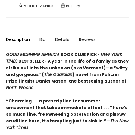
Add to
favourites
Registry
Description
Bio
Details
Reviews
GOOD MORNING AMERICA
BOOK CLUB PICK •
NEW YORK
TIMES
BESTSELLER • A year in the life of a family as they
strike out into the unknown (aka Vermont)—a “witty
and gorgeous” (
The Guardian
) novel from Pulitzer
Prize finalist Daniel Mason, the bestselling author of
North Woods
“Charming . . . a prescription for summer
amusement that takes immediate effect . . . There’s
so much fine, freewheeling observation and pillowy
erudition here, it’s tempting just to sink in.”—
The New
York Times