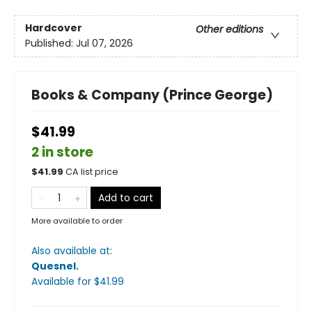
Hardcover
Other editions
Published:
Jul 07, 2026
Books & Company (Prince George)
$41.99
2 in store
$
41.99
CA list price
Add to cart
More available to order
Also available at:
Quesnel
.
Available
for $
41.99