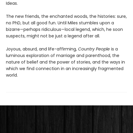
Ideas.
The new friends, the enchanted woods, the histories: sure,
no PhD, but all good fun. Until Miles stumbles upon a
bizarre—perhaps ridiculous—local legend, which, he soon
suspects, might not be just a legend after all.
Joyous, absurd, and life-affirming,
Country People
is a
luminous exploration of marriage and parenthood, the
nature of belief and the power of stories, and the ways in
which we find connection in an increasingly fragmented
world.