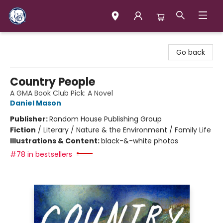
Books & Company (Prince George)
Go back
Country People
A GMA Book Club Pick: A Novel
Daniel Mason
Publisher:
Random House Publishing Group
Fiction
/
Literary / Nature & the Environment / Family Life
Illustrations & Content:
black-&-white photos
#78 in bestsellers