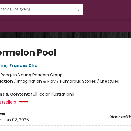
rmelon Pool
une
,
Frances Cha
:
Penguin Young Readers Group
iction
/
Imagination & Play / Humorous Stories / Lifestyles
ons & Content:
full-color illustrations
tsellers
ver
Other editi
d:
Jun 02, 2026