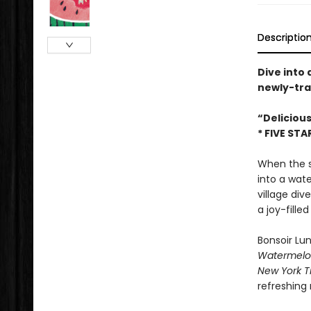
Descriptio
Dive into
newly-tra
“Deliciou
* FIVE STA
When the su
into a wate
village div
a joy-filled
Bonsoir Lun
Watermelo
New York T
refreshing