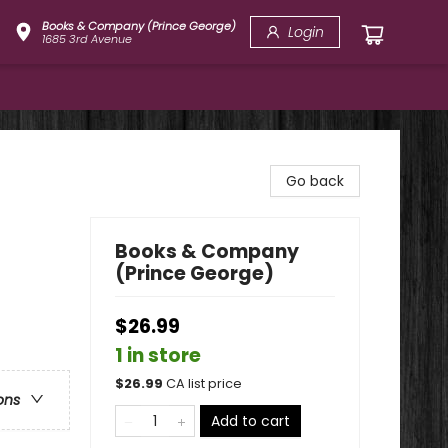
Books & Company (Prince George)
Login
1685 3rd Avenue
Go back
Books & Company
(Prince George)
$26.99
1 in store
$
26.99
CA list price
ons
Add to cart