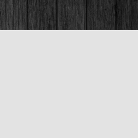
Social