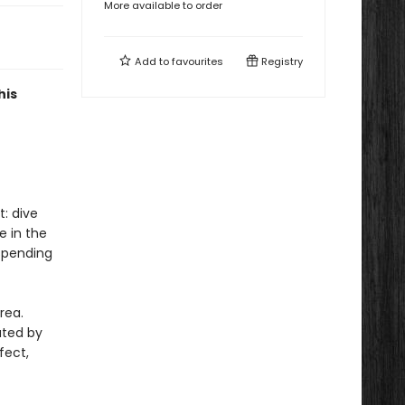
More available to order
Add to
favourites
Registry
his
: dive
e in the
 spending
rea.
ated by
fect,