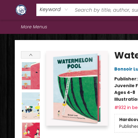
Home
Browse
Staff Picks
Education
Book Reviews
Events
FAQs
Contact & Hours
Keyword
More Menus
Books & Company (Prince George)
Wate
Bonsoir L
Publisher
Juvenile F
Ages 4-8
Illustrati
#932 in bes
Hardco
Publishe