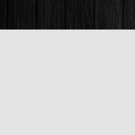
Find us at
Books & Company (Prince George)
1685 3rd Avenue
Prince George
,
BC
Canada
V2L 3G5
Map & Hours