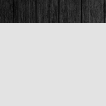
Contact us
250-563-6637
booksandco@shaw.ca
Fax :
250-563-6610