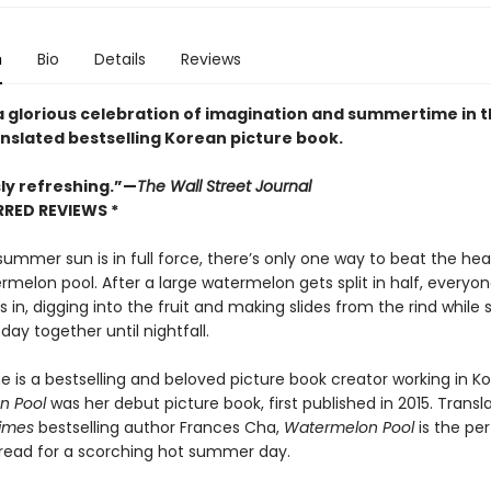
n
Bio
Details
Reviews
 a glorious celebration of imagination and summertime in t
nslated bestselling Korean picture book.
sly refreshing.”—
The Wall Street Journal
RRED REVIEWS *
mmer sun is in full force, there’s only one way to beat the heat
rmelon pool. After a large watermelon gets split in half, everyon
es in, digging into the fruit and making slides from the rind while
 day together until nightfall.
e is a bestselling and beloved picture book creator working in Ko
n Pool
was her debut picture book, first published in 2015. Transl
imes
bestselling author Frances Cha,
Watermelon Pool
is the per
 read for a scorching hot summer day.