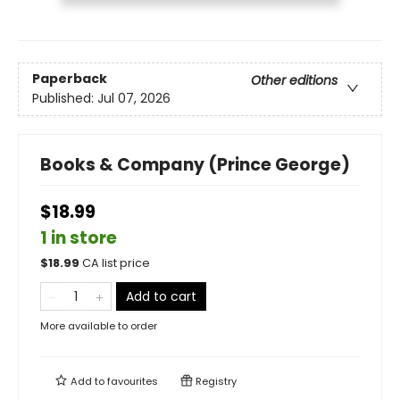
Paperback
Other editions
Published:
Jul 07, 2026
Books & Company (Prince George)
$18.99
1 in store
$
18.99
CA list price
Add to cart
More available to order
Add to
favourites
Registry