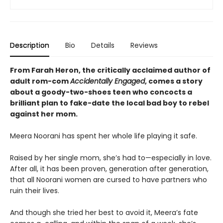
Description
Bio
Details
Reviews
From Farah Heron, the critically acclaimed author of
adult rom-com
Accidentally Engaged
,
comes a story
about a goody-two-shoes teen who concocts a
brilliant plan to fake-date the local bad boy to rebel
against her mom.
Meera Noorani has spent her whole life playing it safe.
Raised by her single mom, she’s had to—especially in love.
After all, it has been proven, generation after generation,
that all Noorani women are cursed to have partners who
ruin their lives.
And though she tried her best to avoid it, Meera’s fate