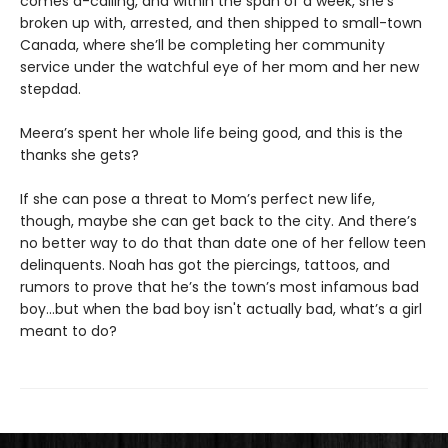
comes a-calling, and within the span of a week, she’s
broken up with, arrested, and then shipped to small-town
Canada, where she’ll be completing her community
service under the watchful eye of her mom and her new
stepdad.
Meera’s spent her whole life being good, and this is the
thanks she gets?
If she can pose a threat to Mom’s perfect new life,
though, maybe she can get back to the city. And there’s
no better way to do that than date one of her fellow teen
delinquents. Noah has got the piercings, tattoos, and
rumors to prove that he’s the town’s most infamous bad
boy…but when the bad boy isn't actually bad, what’s a girl
meant to do?