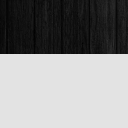
Find us at
Books & Company (Prince George)
1685 3rd Avenue
Prince George
,
BC
Canada
V2L 3G5
Map & Hours