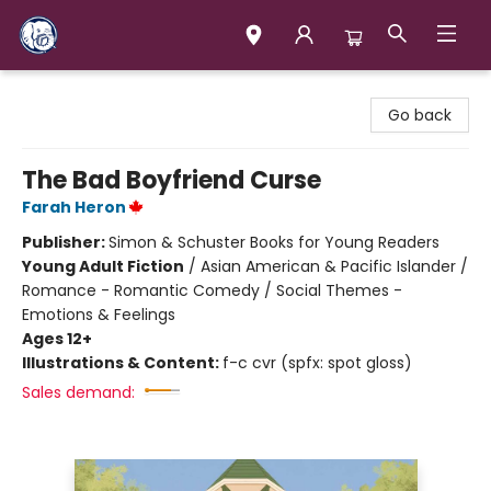
Books & Company (Prince George)
Go back
The Bad Boyfriend Curse
Farah Heron
Publisher:
Simon & Schuster Books for Young Readers
Young Adult Fiction
/
Asian American & Pacific Islander /
Romance - Romantic Comedy / Social Themes -
Emotions & Feelings
Ages 12+
Illustrations & Content:
f-c cvr (spfx: spot gloss)
Sales demand: