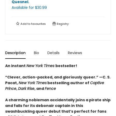
Quesnel
.
Available
for $
30.99
Add to
favourites
Registry
Description
Bio
Details
Reviews
An instant
New York Times
bestseller!
“Clever, action-packed, and gloriously queer.
”
—C. S.
Pacat,
New York Times
bestselling author of
Captive
Prince
,
Dark Rise
, and
Fence
A charming nobleman accidentally joins a pirate ship
and falls for its debonair captain in this
swashbuckling queer debut that’s perfect for fans