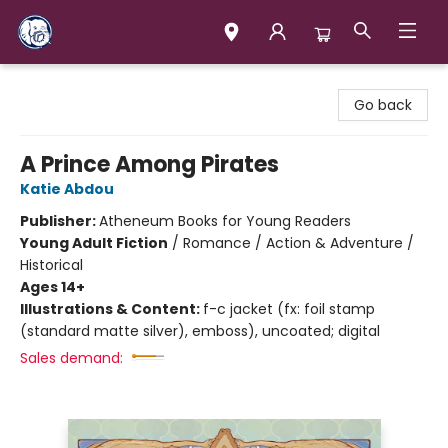
Books & Company (Prince George)
Go back
A Prince Among Pirates
Katie Abdou
Publisher:
Atheneum Books for Young Readers
Young Adult Fiction
/
Romance / Action & Adventure /
Historical
Ages 14+
Illustrations & Content:
f-c jacket (fx: foil stamp
(standard matte silver), emboss), uncoated; digital
Sales demand: