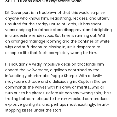
of F.T. Lukens and
Our Flag Means Death
.
Kit Davenport is in trouble—not that this would surprise
anyone who knows him. Headstrong, reckless, and utterly
unsuited for the stodgy House of Lords, Kit has spent
years dodging his father’s stern disapproval and delighting
in clandestine rendezvous. But time is running out. With
an arranged marriage looming and the confines of white
wigs and stiff decorum closing in, Kit is desperate to
escape a life that feels completely wrong for him.
His solution? A wildly impulsive decision that lands him
aboard the
Deliverance
, a galleon captained by the
infuriatingly charismatic Reggie Sharpe. With a devil-
may-care attitude and a delicious grin, Captain Sharpe
commands the waves with his crew of misfits…who all
turn out to be pirates. Before Kit can say “wrong ship,” he’s
trading ballroom etiquette for rum-soaked camaraderie,
explosive gunfights, and, perhaps most excitingly, heart-
stopping kisses under the stars.