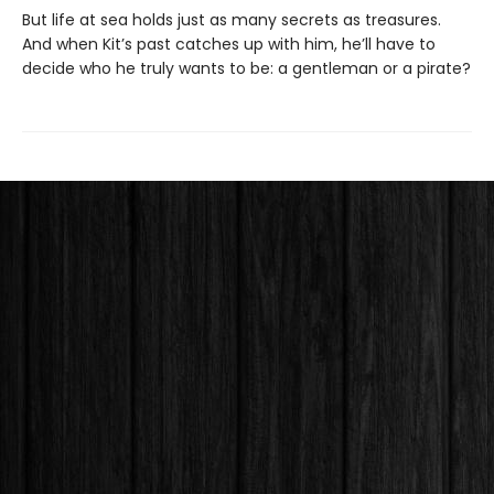
But life at sea holds just as many secrets as treasures.
And when Kit’s past catches up with him, he’ll have to
decide who he truly wants to be: a gentleman or a pirate?