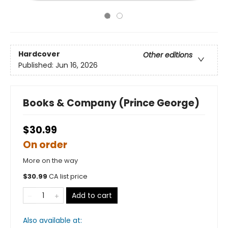
Hardcover
Other editions
Published:
Jun 16, 2026
Books & Company (Prince George)
$30.99
On order
More on the way
$
30.99
CA list price
Add to cart
Also available at: