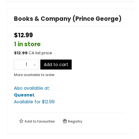
Books & Company (Prince George)
$12.99
1 in store
$
12.99
CA list price
Add to cart
More available to order
Also available at:
Quesnel
.
Available
for $
12.99
Add to
favourites
Registry