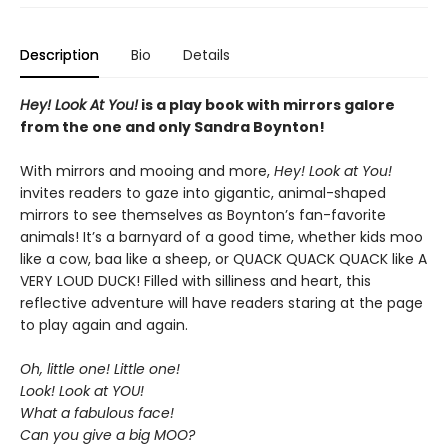
Description
Bio
Details
Hey! Look At You!
is a play book with mirrors galore
from the one and only Sandra Boynton!
With mirrors and mooing and more,
Hey! Look at You!
invites readers to gaze into gigantic, animal-shaped
mirrors to see themselves as Boynton’s fan-favorite
animals! It’s a barnyard of a good time, whether kids moo
like a cow, baa like a sheep, or QUACK QUACK QUACK like A
VERY LOUD DUCK! Filled with silliness and heart, this
reflective adventure will have readers staring at the page
to play again and again.
Oh, little one! Little one!
Look! Look at YOU!
What a fabulous face!
Can you give a big MOO?