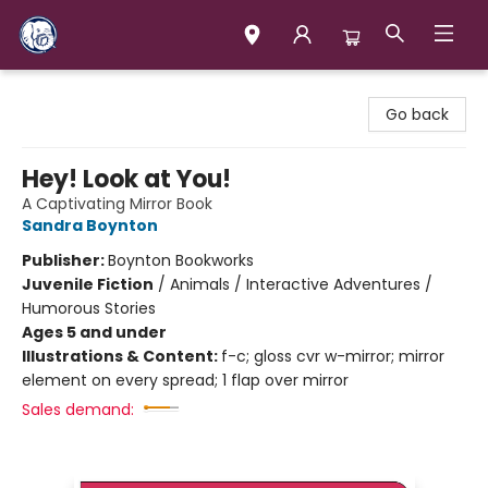
Books & Company (Prince George)
Go back
Hey! Look at You!
A Captivating Mirror Book
Sandra Boynton
Publisher:
Boynton Bookworks
Juvenile Fiction
/
Animals / Interactive Adventures /
Humorous Stories
Ages 5 and under
Illustrations & Content:
f-c; gloss cvr w-mirror; mirror
element on every spread; 1 flap over mirror
Sales demand: