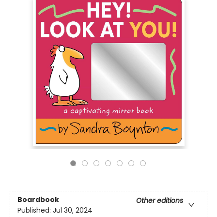
Boardbook
Other editions
Published:
Jul 30, 2024