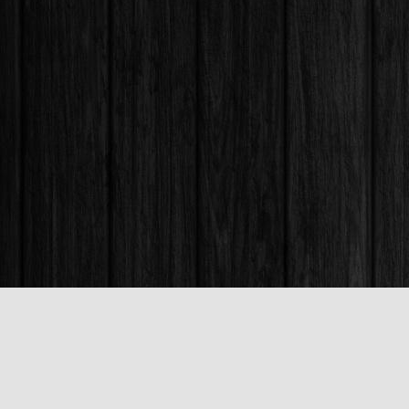
Find us at