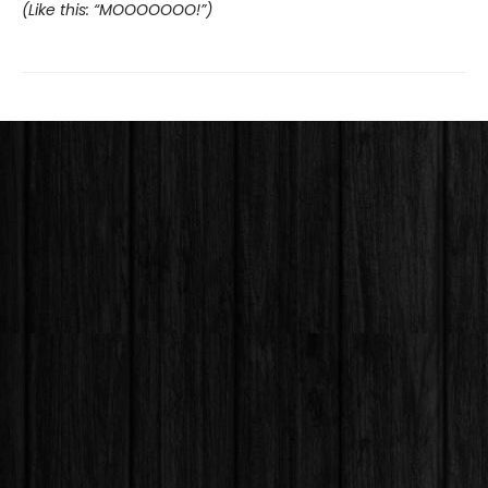
(Like this: “MOOOOOOO!”)