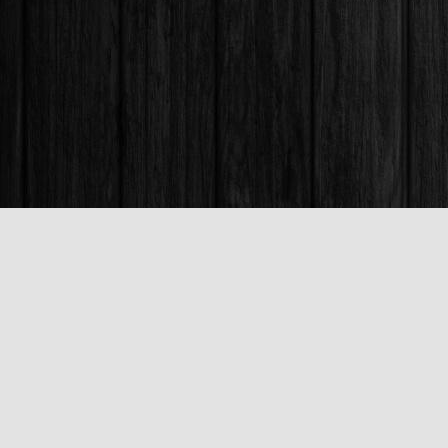
Find us at
Books & Company (Prince George)
1685 3rd Avenue
Prince George
,
BC
Canada
V2L 3G5
Map & Hours