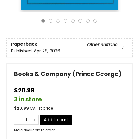
Paperback
Other editions
Published:
Apr 28, 2026
Books & Company (Prince George)
$20.99
3 in store
$
20.99
CA list price
Add to cart
More available to order