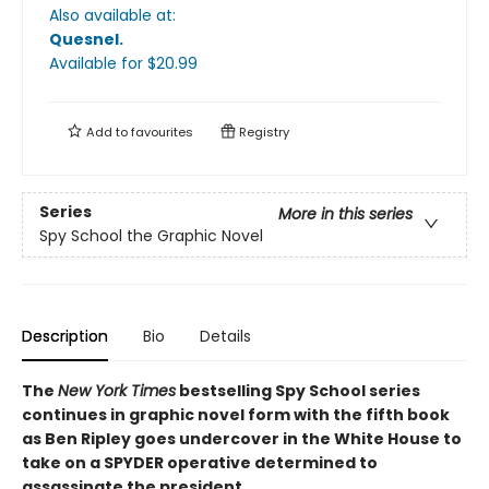
Also available at:
Quesnel
.
Available
for $
20.99
Add to
favourites
Registry
Series
More in this series
Spy School the Graphic Novel
Description
Bio
Details
The
New York Times
bestselling Spy School series
continues in graphic novel form with the fifth book
as Ben Ripley goes undercover in the White House to
take on a SPYDER operative determined to
assassinate the president.