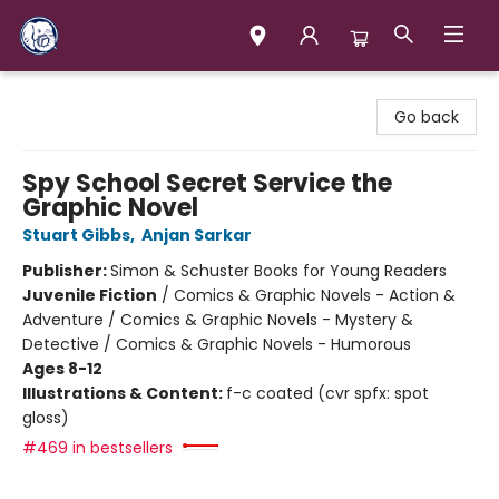
Books & Company (Prince George)
Go back
Spy School Secret Service the
Graphic Novel
Stuart Gibbs
,
Anjan Sarkar
Publisher:
Simon & Schuster Books for Young Readers
Juvenile Fiction
/
Comics & Graphic Novels - Action &
Adventure / Comics & Graphic Novels - Mystery &
Detective / Comics & Graphic Novels - Humorous
Ages 8-12
Illustrations & Content:
f-c coated (cvr spfx: spot
gloss)
#469 in bestsellers