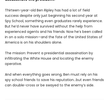
Thirteen-year-old Ben Ripley has had a lot of field
success despite only just beginning his second year at
Spy School, something even graduates rarely experience.
But he’d never have survived without the help from
experienced agents and his friends. Now he’s been called
in on a solo mission—and the fate of the United States of
America is on his shoulders alone.
The mission: Prevent a presidential assassination by
infiltrating the White House and locating the enemy
operative.
And when everything goes wrong, Ben must rely on his
spy school friends to save his reputation…but even friends
can double-cross or be swayed to the enemy’s side.