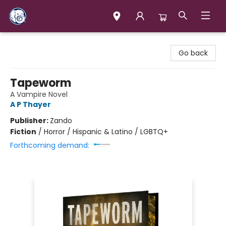
Books & Company (Prince George)
Go back
Tapeworm
A Vampire Novel
A P Thayer
Publisher:
Zando
Fiction
/
Horror / Hispanic & Latino / LGBTQ+
Forthcoming demand: