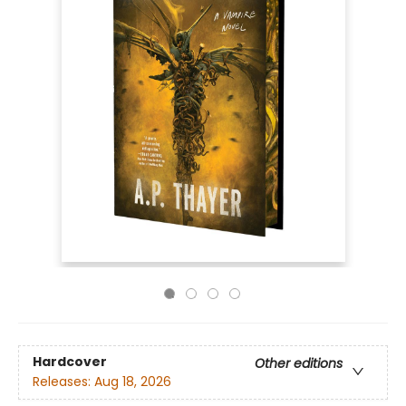
Hardcover
Other editions
Releases:
Aug 18, 2026