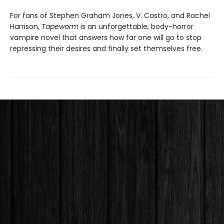
For fans of Stephen Graham Jones, V. Castro, and Rachel
Harrison,
Tapeworm
is an unforgettable, body-horror
vampire novel that answers how far one will go to stop
repressing their desires and finally set themselves free.