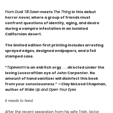
From Dusk Till Dawn
meets
The Thing
in this debut
horror novel, where a group of friends must
confront questions of identity, aging, and desire
during a vampire infestation in an isolated
Californian desert.
The limited edition first printing includes arresting
sprayed edges, designed endpapers, and a foil
stamped case.
“
Tapeworm
is an eldritch orgy . . . directed under the
loving Lovecraftian eye of John Carpenter. No
amount of hand sanitizer will disinfect this book
from your consciousness.” —Clay McLeod Chapman,
author of
Wake Up and Open Your Eyes
It needs to feed.
After the recent separation from his wife Trish, Victor