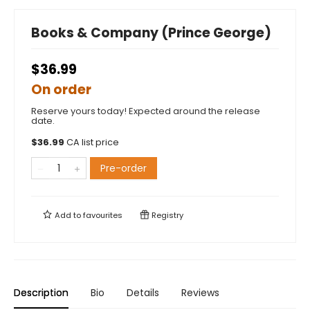
Books & Company (Prince George)
$36.99
On order
Reserve yours today! Expected around the release
date.
$
36.99
CA list price
Pre-order
Add to
favourites
Registry
Description
Bio
Details
Reviews