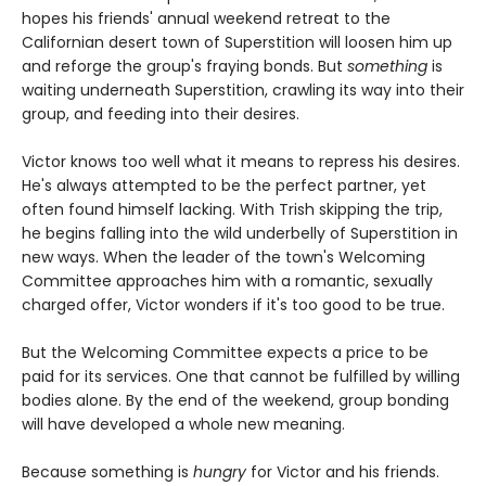
hopes his friends' annual weekend retreat to the
Californian desert town of Superstition will loosen him up
and reforge the group's fraying bonds. But
something
is
waiting underneath Superstition, crawling its way into their
group, and feeding into their desires.
Victor knows too well what it means to repress his desires.
He's always attempted to be the perfect partner, yet
often found himself lacking. With Trish skipping the trip,
he begins falling into the wild underbelly of Superstition in
new ways. When the leader of the town's Welcoming
Committee approaches him with a romantic, sexually
charged offer, Victor wonders if it's too good to be true.
But the Welcoming Committee expects a price to be
paid for its services. One that cannot be fulfilled by willing
bodies alone. By the end of the weekend, group bonding
will have developed a whole new meaning.
Because something is
hungry
for Victor and his friends.