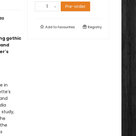
Pre-order
es
Add to
favourites
Registry
ing gothic
—and
er's
e in
tte’s
 and
dia
s study,
the
 the
is