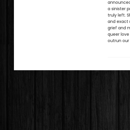
announced 
a sinister
truly left.
and exact 
grief and 
queer love
outrun our 