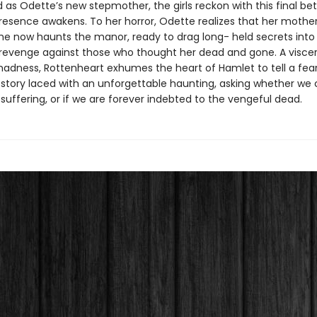
as Odette’s new stepmother, the girls reckon with this final bet
 presence awakens. To her horror, Odette realizes that her mothe
 She now haunts the manor, ready to drag long- held secrets into 
revenge against those who thought her dead and gone. A viscera
madness, Rottenheart exhumes the heart of Hamlet to tell a fear
 story laced with an unforgettable haunting, asking whether we 
suffering, or if we are forever indebted to the vengeful dead.