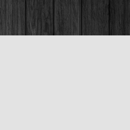
Social