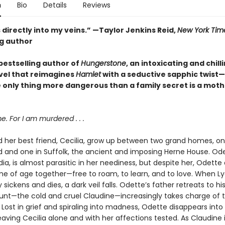
n
Bio
Details
Reviews
 directly into my veins.” —Taylor Jenkins Reid,
New York Tim
ng author
bestselling author of
Hungerstone
, an intoxicating and chill
vel that reimagines
Hamlet
with a seductive sapphic twist
 only thing more dangerous than a family secret is a moth
 For I am murdered . . .
 her best friend, Cecilia, grow up between two grand homes, on
and one in Suffolk, the ancient and imposing Herne House. Ode
ia, is almost parasitic in her neediness, but despite her, Odette
me of age together—free to roam, to learn, and to love. When Ly
y sickens and dies, a dark veil falls. Odette’s father retreats to hi
aunt—the cold and cruel Claudine—increasingly takes charge of 
Lost in grief and spiraling into madness, Odette disappears into
aving Cecilia alone and with her affections tested. As Claudine 