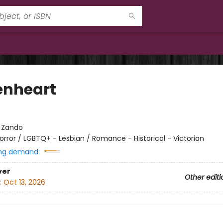
enheart
:
Zando
orror / LGBTQ+ - Lesbian / Romance - Historical - Victorian
ng demand:
ver
Other editi
:
Oct 13, 2026