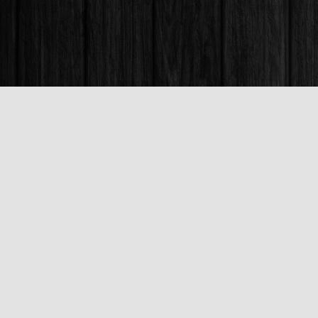
Find us at
Books & Company (Prince George)
1685 3rd Avenue
Prince George
,
BC
Canada
V2L 3G5
Map & Hours