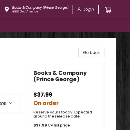
Books & Company (Prince George)
Login
1685 3rd Avenue
Go back
Books & Company
(Prince George)
$37.99
On order
ons
Reserve yours today! Expected
around the release date.
$
37.99
CA list price