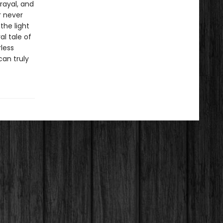
rayal, and
r never
the light
l tale of
less
can truly