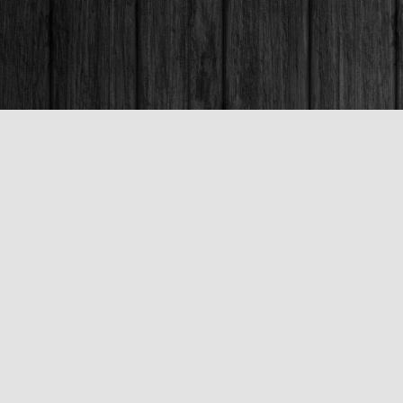
Contact us
250-563-6637
booksandco@shaw.ca
Fax :
250-563-6610