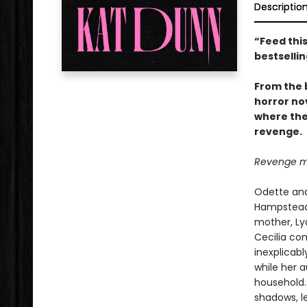
Descriptio
“Feed this
bestselli
From the 
horror no
where the
revenge.
Revenge me.
Odette and
Hampstead 
mother, Lyd
Cecilia co
inexplicabl
while her 
household. 
shadows, le