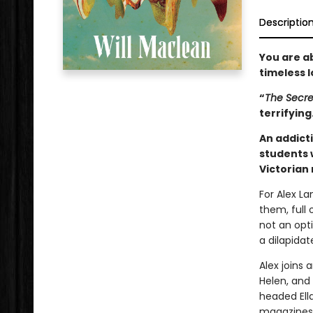
Descriptio
You are a
timeless lo
“
The Secre
terrifyin
An addicti
students 
Victorian
For Alex L
them, full 
not an opt
a dilapida
Alex joins 
Helen, and 
headed Ell
magazines,