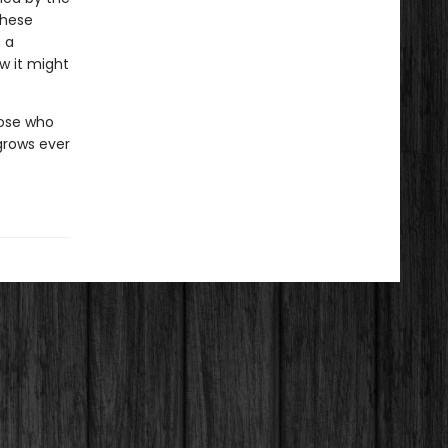
these
n a
w it might
hose who
grows ever