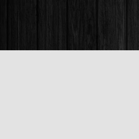
Find us at
Books & Company (Prince George)
1685 3rd Avenue
Prince George
,
BC
Canada
V2L 3G5
Map & Hours