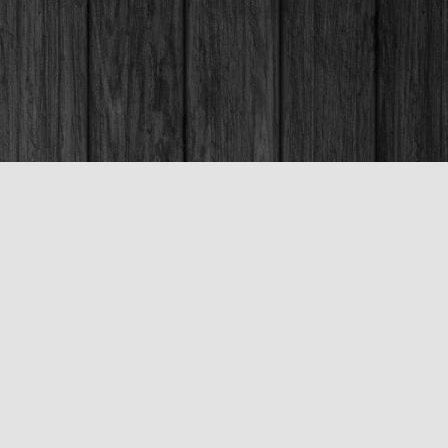
Social