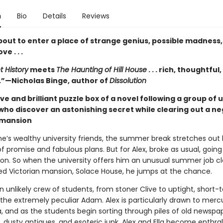
n
Bio
Details
Reviews
bout to enter a place of strange genius, possible madness
ve . . .
t History
meets
The Haunting of Hill House
. . . rich, thoughtful,
g.”—Nicholas Binge, author of
Dissolution
ve and brilliant puzzle box of a novel following a group of 
who discover an astonishing secret while clearing out a n
 mansion
ane’s wealthy university friends, the summer break stretches out
of promise and fabulous plans. But for Alex, broke as usual, goin
ion. So when the university offers him an unusual summer job cl
ted Victorian mansion, Solace House, he jumps at the chance.
an unlikely crew of students, from stoner Clive to uptight, shor
the extremely peculiar Adam. Alex is particularly drawn to mercu
a, and as the students begin sorting through piles of old newspa
 dusty antiques, and esoteric junk, Alex and Ella become enthral