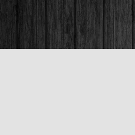
Contact us
250-563-6637
booksandco@shaw.ca
Fax :
250-563-6610