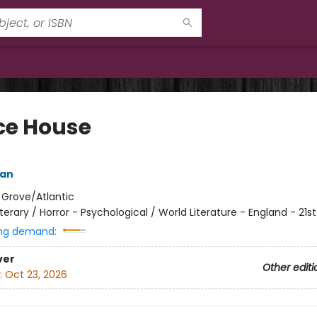
ce House
ean
:
Grove/Atlantic
iterary / Horror - Psychological / World Literature - England - 21s
ng demand:
ver
Other editi
:
Oct 23, 2026