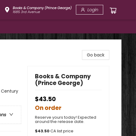
Books & Company (Prince George)
Login
1685 3rd Avenue
Go back
Books & Company
(Prince George)
t Century
$43.50
On order
ons
Reserve yours today! Expected
around the release date.
$
43.50
CA list price