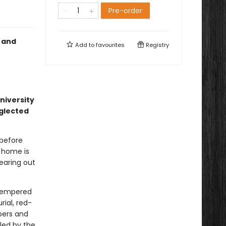
Pre-order
, and
Add to
favourites
Registry
university
eglected
 before
g home is
earing out
t-tempered
rial, red-
pers and
led by the