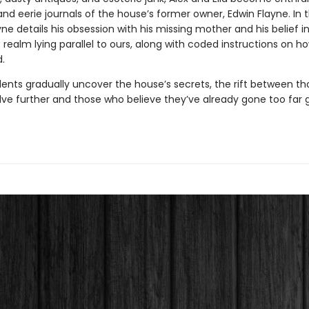
nd eerie journals of the house’s former owner, Edwin Flayne. In 
ayne details his obsession with his missing mother and his belief i
realm lying parallel to ours, along with coded instructions on ho
.
dents gradually uncover the house’s secrets, the rift between t
lve further and those who believe they’ve already gone too far 