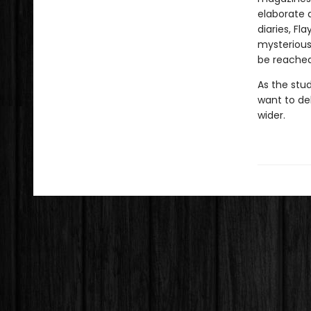
elaborate a
diaries, Fl
mysterious 
be reached
As the stu
want to de
wider.