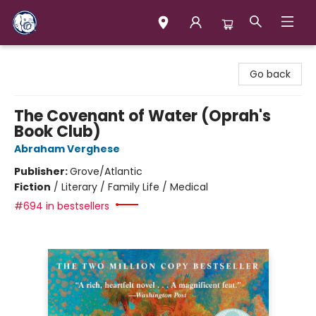
Books & Company (Prince George)
Go back
The Covenant of Water (Oprah's
Book Club)
Abraham Verghese
Publisher:
Grove/Atlantic
Fiction
/
Literary / Family Life / Medical
#694 in bestsellers