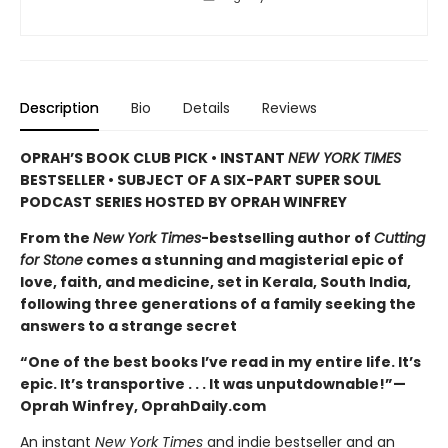
Description
Bio
Details
Reviews
OPRAH’S BOOK CLUB PICK • INSTANT
NEW YORK TIMES
BESTSELLER • SUBJECT OF A SIX-PART SUPER SOUL
PODCAST SERIES HOSTED BY OPRAH WINFREY
From the
New York Times
-bestselling author of
Cutting
for Stone
comes a stunning and magisterial epic of
love, faith, and medicine, set in Kerala, South India,
following three generations of a family seeking the
answers to a strange secret
“One of the best books I’ve read in my entire life. It’s
epic. It’s transportive . . . It was unputdownable!”—
Oprah Winfrey, OprahDaily.com
An instant
New York Times
and indie bestseller and an