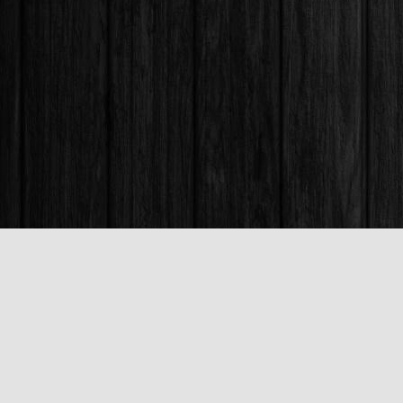
Find us at
Books & Company (Prince George)
1685 3rd Avenue