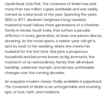
Oprah Book Club Pick,
The Covenant of Water
has sold
more than two million copies worldwide and was widely
named as a best book of the year. Spanning the years
1900 to 1977, Abraham Verghese’s long-awaited,
masterful novel follows three generations of a Christian
family in Kerala, South India, that suffers a peculiar
affliction: in every generation, at least one person dies by
drowning. As the novel opens, a twelve-year-old girl is
sent by boat to her wedding, where she meets her
husband for the first time. She joins a prosperous
household and becomes known as Big Ammachi, the
matriarch of an extraordinary family that will endure
hardship, celebrate triumph, and witness unthinkable
changes over the coming decades.
An exquisite modern classic finally available in paperback,
The Covenant of Water
is an unforgettable and stunning
epic of love, faith, and medicine.