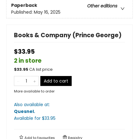
Paperback
Other editions
Published:
May 16, 2025
Books & Company (Prince George)
$33.95
2 in store
$
33.95
CA list price
Add to cart
More available to order
Also available at:
Quesnel
.
Available
for $
33.95
Add to
favourites
Registry