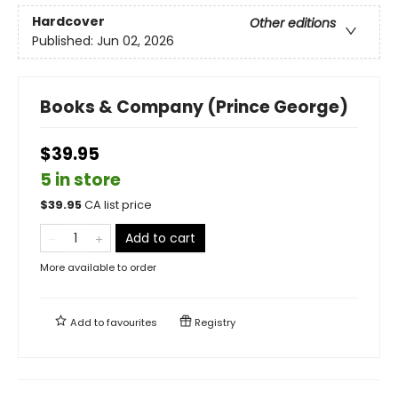
Hardcover
Other editions
Published:
Jun 02, 2026
Books & Company (Prince George)
$39.95
5 in store
$
39.95
CA list price
Add to cart
More available to order
Add to
favourites
Registry