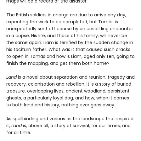
maps will be a record of the disaster.
The British soldiers in charge are due to arrive any day,
expecting the work to be completed, but Tomás is
unexpectedly sent off course by an unsettling encounter
in a copse. His life, and those of his family, will never be
the same again. Liam is terrified by the sudden change in
his taciturn father. What was it that caused such cracks
to open in Tomás and how is Liam, aged only ten, going to
finish the mapping, and get them both home?
Land
is a novel about separation and reunion, tragedy and
recovery, colonisation and rebellion. It is a story of buried
treasure, overlapping lives, ancient woodland, persistent
ghosts, a particularly loyal dog, and how, when it comes
to both land and history, nothing ever goes away.
As spellbinding and various as the landscape that inspired
it,
Land
is, above all, a story of survival, for our times, and
for all time.