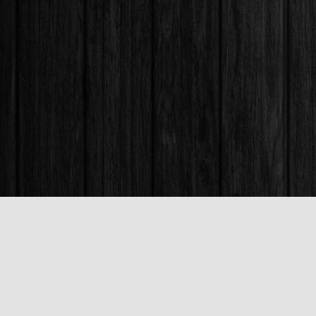
Find us at
Books & Company (Prince George)