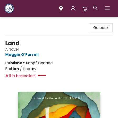
Books & Company (Prince George)
Go back
Land
A Novel
Maggie O'Farrell
Publisher:
Knopf Canada
Fiction
/
Literary
#11 in bestsellers