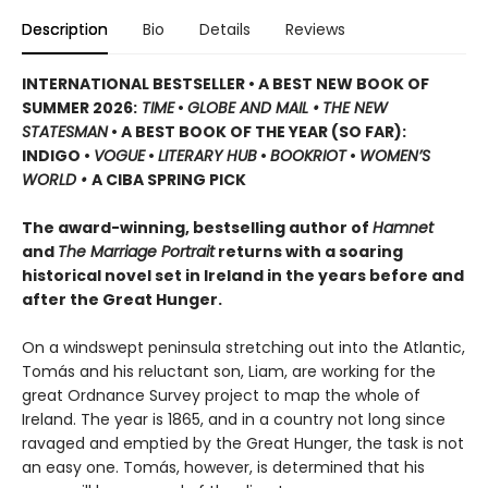
Description
Bio
Details
Reviews
INTERNATIONAL BESTSELLER • A BEST NEW BOOK OF
SUMMER 2026:
TIME
•
GLOBE AND MAIL •
THE NEW
STATESMAN
• A BEST BOOK OF THE YEAR (SO FAR):
INDIGO •
VOGUE
•
LITERARY HUB
•
BOOKRIOT
•
WOMEN’S
WORLD •
A CIBA SPRING PICK
The award-winning, bestselling author of
Hamnet
and
The Marriage Portrait
returns with a soaring
historical novel set in Ireland in the years before and
after the Great Hunger.
On a windswept peninsula stretching out into the Atlantic,
Tomás and his reluctant son, Liam, are working for the
great Ordnance Survey project to map the whole of
Ireland. The year is 1865, and in a country not long since
ravaged and emptied by the Great Hunger, the task is not
an easy one. Tomás, however, is determined that his