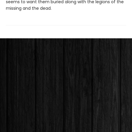
seems to want them buried along with the legions of the
missing and the dead.