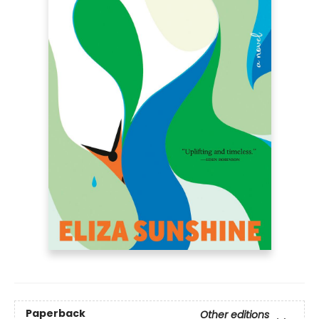
Paperback
Other editions