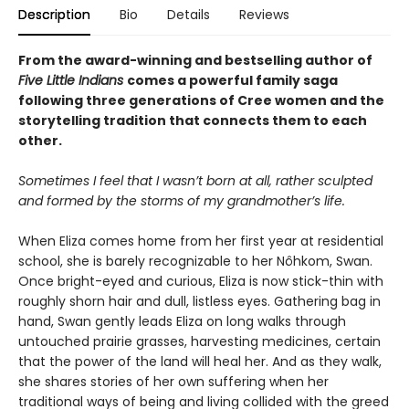
Description
Bio
Details
Reviews
From the award-winning and bestselling author of
Five Little Indians
comes a powerful family saga
following three generations of Cree women and the
storytelling tradition that connects them to each
other.
Sometimes I feel that I wasn’t born at all, rather sculpted
and formed by the storms of my grandmother’s life.
When Eliza comes home from her first year at residential
school, she is barely recognizable to her Nôhkom, Swan.
Once bright-eyed and curious, Eliza is now stick-thin with
roughly shorn hair and dull, listless eyes. Gathering bag in
hand, Swan gently leads Eliza on long walks through
untouched prairie grasses, harvesting medicines, certain
that the power of the land will heal her. And as they walk,
she shares stories of her own suffering when her
traditional ways of being and living collided with the greed