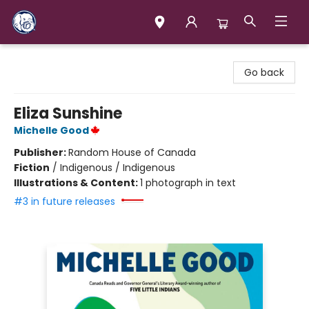
Books & Company (Prince George)
Go back
Eliza Sunshine
Michelle Good
Publisher:
Random House of Canada
Fiction
/
Indigenous / Indigenous
Illustrations & Content:
1 photograph in text
#3 in future releases