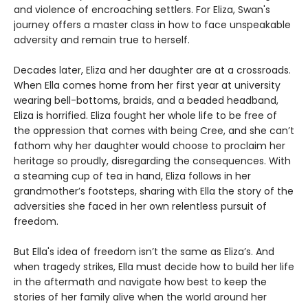
and violence of encroaching settlers. For Eliza, Swan's
journey offers a master class in how to face unspeakable
adversity and remain true to herself.
Decades later, Eliza and her daughter are at a crossroads.
When Ella comes home from her first year at university
wearing bell-bottoms, braids, and a beaded headband,
Eliza is horrified. Eliza fought her whole life to be free of
the oppression that comes with being Cree, and she can’t
fathom why her daughter would choose to proclaim her
heritage so proudly, disregarding the consequences. With
a steaming cup of tea in hand, Eliza follows in her
grandmother’s footsteps, sharing with Ella the story of the
adversities she faced in her own relentless pursuit of
freedom.
But Ella's idea of freedom isn’t the same as Eliza’s. And
when tragedy strikes, Ella must decide how to build her life
in the aftermath and navigate how best to keep the
stories of her family alive when the world around her