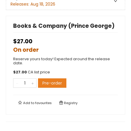
Releases:
Aug 18, 2026
Books & Company (Prince George)
$27.00
On order
Reserve yours today! Expected around the release
date.
$
27.00
CA list price
Pre-order
Add to
favourites
Registry