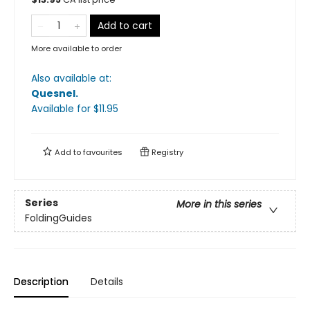
Add to cart
More available to order
Also available at:
Quesnel
.
Available
for $
11.95
Add to
favourites
Registry
Series
More in this series
FoldingGuides
Description
Details