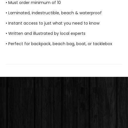
• Must order minimum of 10
• Laminated, indestructible, beach & waterproof
• Instant access to just what you need to know
• Written and illustrated by local experts
• Perfect for backpack, beach bag, boat, or tacklebox