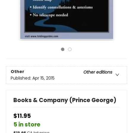
Other
Other editions
Published:
Apr 15, 2015
Books & Company (Prince George)
$11.95
5 in store
$
13.95
CA list price