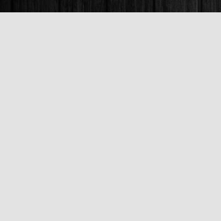
Find us at
Books & Company (Prince George)
1685 3rd Avenue
Prince George
,
BC
Canada
V2L 3G5
Map & Hours
Contact us
250-563-6637
booksandco@shaw.ca
Fax :
250-563-6610