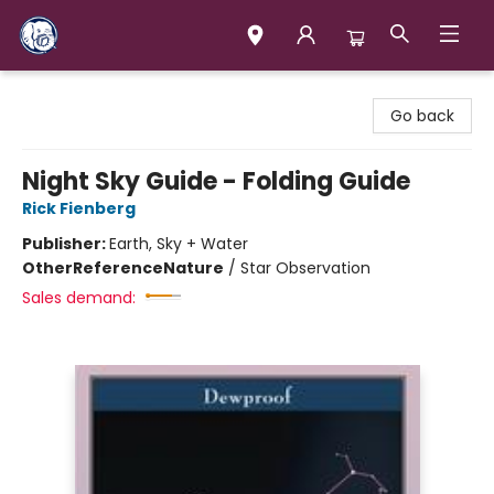
Books & Company (Prince George)
Go back
Night Sky Guide - Folding Guide
Rick Fienberg
Publisher:
Earth, Sky + Water
Other
Reference
Nature
/
Star Observation
Sales demand: