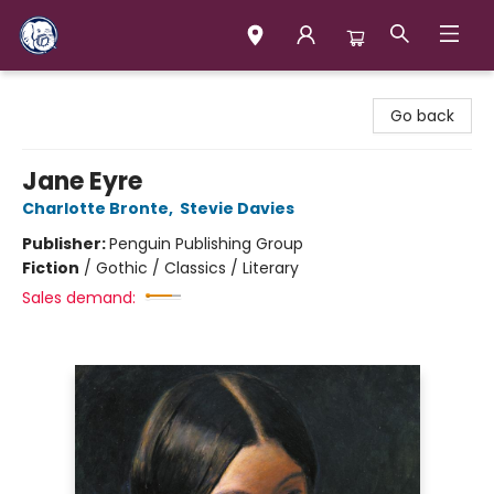
Books & Company (Prince George)
Go back
Jane Eyre
Charlotte Bronte
,
Stevie Davies
Publisher:
Penguin Publishing Group
Fiction
/
Gothic / Classics / Literary
Sales demand: