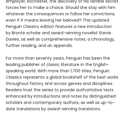
employer, Rochester, the discovery of his terrible secret
forces her to make a choice. Should she stay with him
whatever the consequences or follow her convictions,
even if it means leaving her beloved? This updated
Penguin Classics edition features a new introduction
by Brontë scholar and award-winning novelist Stevie
Davies, as well as comprehensive notes, a chronology,
further reading, and an appendix.
For more than seventy years, Penguin has been the
leading publisher of classic literature in the English-
speaking world. With more than 1,700 titles, Penguin
Classics represents a global bookshelf of the best works
throughout history and across genres and disciplines.
Readers trust the series to provide authoritative texts
enhanced by introductions and notes by distinguished
scholars and contemporary authors, as well as up-to-
date translations by award-winning translators.