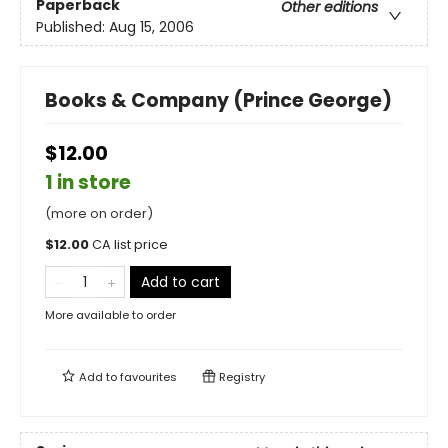
Paperback
Other editions
Published:
Aug 15, 2006
Books & Company (Prince George)
$12.00
1 in store
(more on order)
$
12.00
CA list price
Add to cart
More available to order
Add to
favourites
Registry