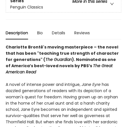
Series
More in this series
Penguin Classics
Description
Bio
Details
Reviews
Charlotte Brontë's moving masterpiece – the novel
that has been "teaching true strength of character
for generations" (
The Guardian
).
Nominated as one
of America’s best-loved novels by PBS’s
The Great
American Read
A novel of intense power and intrigue,
Jane Eyre
has
dazzled generations of readers with its depiction of a
woman's quest for freedom. Having grown up an orphan
in the home of her cruel aunt and at a harsh charity
school, Jane Eyre becomes an independent and spirited
survivor-qualities that serve her well as governess at
Thornfield Hall. But when she finds love with her sardonic