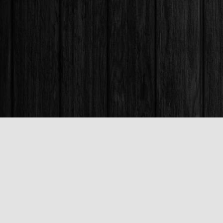
Find us at
Books & Company (Prince George)
1685 3rd Avenue
Prince George
,
BC