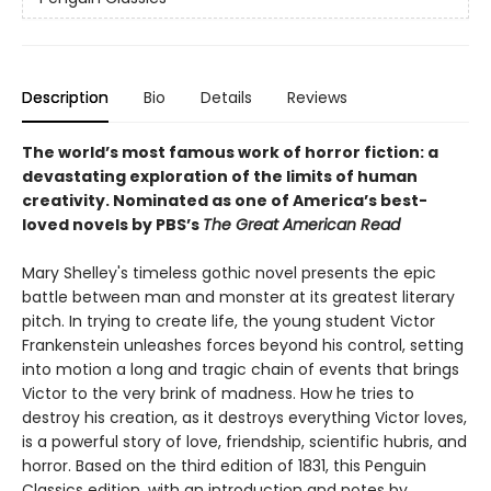
Description
Bio
Details
Reviews
The world’s most famous work of horror fiction: a
devastating exploration of the limits of human
creativity.
Nominated as one of America’s best-
loved novels by PBS’s
The Great American Read
Mary Shelley's timeless gothic novel presents the epic
battle between man and monster at its greatest literary
pitch. In trying to create life, the young student Victor
Frankenstein unleashes forces beyond his control, setting
into motion a long and tragic chain of events that brings
Victor to the very brink of madness. How he tries to
destroy his creation, as it destroys everything Victor loves,
is a powerful story of love, friendship, scientific hubris, and
horror. Based on the third edition of 1831, this Penguin
Classics edition, with an introduction and notes by