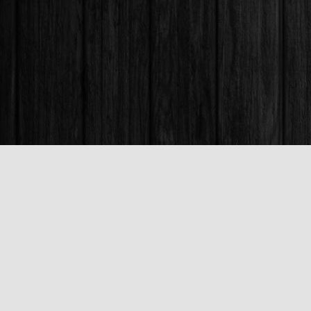
Find us at
Books & Company (Prince George)
1685 3rd Avenue
Prince George
,
BC
Canada
V2L 3G5