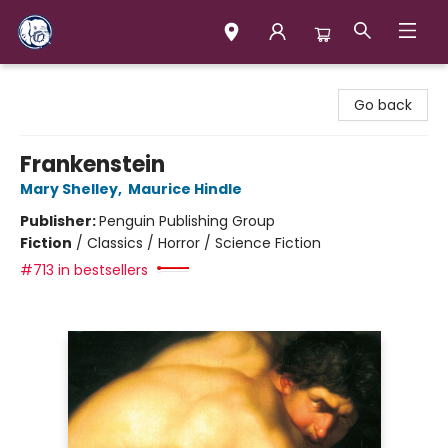
Books & Company (Prince George)
Go back
Frankenstein
Mary Shelley
,
Maurice Hindle
Publisher:
Penguin Publishing Group
Fiction
/
Classics / Horror / Science Fiction
#713 in bestsellers