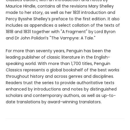
Maurice Hindle, contains all the revisions Mary Shelley
made to her story, as well as her 1831 introduction and
Percy Bysshe Shelley’s preface to the first edition. It also
includes as appendices a select collation of the texts of
1818 and 1831 together with "A Fragment" by Lord Byron
and Dr John Polidori’s "The Vampyre: A Tale."
For more than seventy years, Penguin has been the
leading publisher of classic literature in the English-
speaking world. With more than 1,700 titles, Penguin
Classics represents a global bookshelf of the best works
throughout history and across genres and disciplines.
Readers trust the series to provide authoritative texts
enhanced by introductions and notes by distinguished
scholars and contemporary authors, as well as up-to-
date translations by award-winning translators.