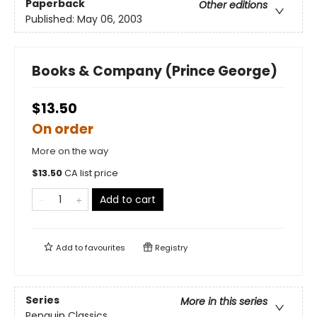
Paperback
Other editions
Published:
May 06, 2003
Books & Company (Prince George)
$13.50
On order
More on the way
$
13.50
CA list price
Add to cart
Add to
favourites
Registry
Series
More in this series
Penguin Classics